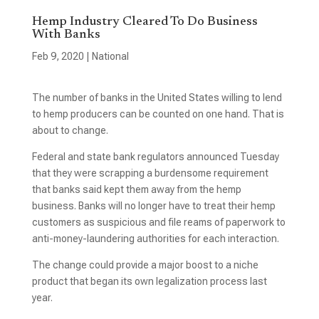
Hemp Industry Cleared To Do Business
With Banks
Feb 9, 2020
|
National
The number of banks in the United States willing to lend
to hemp producers can be counted on one hand. That is
about to change.
Federal and state bank regulators announced Tuesday
that they were scrapping a burdensome requirement
that banks said kept them away from the hemp
business. Banks will no longer have to treat their hemp
customers as suspicious and file reams of paperwork to
anti-money-laundering authorities for each interaction.
The change could provide a major boost to a niche
product that began its own legalization process last
year.