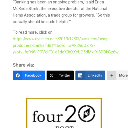
“Banking has been an ongoing problem,” said Erica
McBride Stark, the executive director of the National
Hemp Association, a trade group for growers. “So this
actually should be quite helpful.”
To read more, click on
https://www.nytimes.com/2019/12/03/business/hemp-
producers-banks.html?fbclid=IwAR29uOZ73-
ykofvJfq9N6_FOVkllF31o1deX9bXXcUO5dMki9iISDDkGz6w
Share via:
Facebook
Twitter
LinkedIn
More