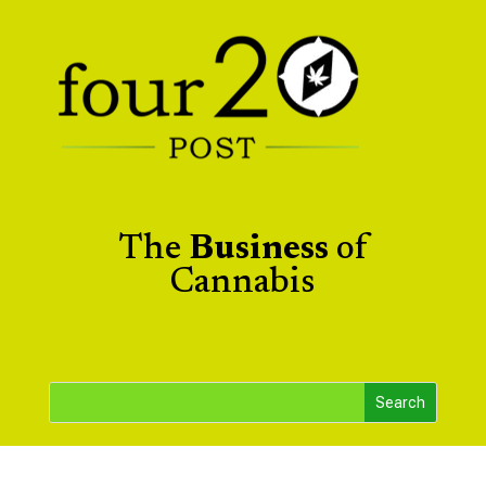
The
Business
of
Cannabis