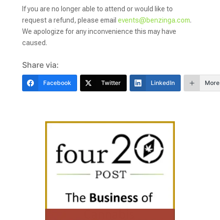
If you are no longer able to attend or would like to
request a refund, please email
events@benzinga.com
.
We apologize for any inconvenience this may have
caused.
Share via:
Facebook
Twitter
LinkedIn
More