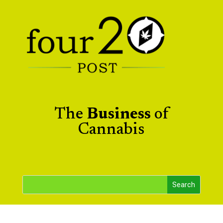
The
Business
of
Cannabis