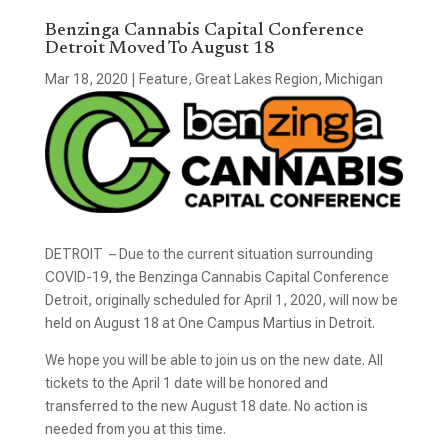
Benzinga Cannabis Capital Conference
Detroit Moved To August 18
Mar 18, 2020
|
Feature
,
Great Lakes Region
,
Michigan
DETROIT – Due to the current situation surrounding
COVID-19, the Benzinga Cannabis Capital Conference
Detroit, originally scheduled for April 1, 2020, will now be
held on August 18 at One Campus Martius in Detroit.
We hope you will be able to join us on the new date. All
tickets to the April 1 date will be honored and
transferred to the new August 18 date. No action is
needed from you at this time.