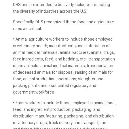
DHS and are intended to be overly inclusive, reflecting
the diversity of industries across the U.S.
Specifically, DHS recognized these food and agriculture
roles as critical:
• Animal agriculture workers to include those employed
in veterinary health; manufacturing and distribution of
animal medical materials, animal vaccines, animal drugs,
feed ingredients, feed, and bedding, etc.; transportation
of live animals, animal medical materials; transportation
of deceased animals for disposal; raising of animals for
food; animal production operations; slaughter and
packing plants and associated regulatory and
government workforce
• Farm workers to include those employed in animal food,
feed, and ingredient production, packaging, and
distribution; manufacturing, packaging, and distribution
of veterinary drugs; truck delivery and transport; farm