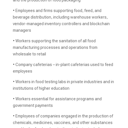
and the production of food packaging
• Employees and firms supporting food, feed, and
beverage distribution, including warehouse workers,
vendor-managed inventory controllers and blockchain
managers
• Workers supporting the sanitation of all food
manufacturing processes and operations from
wholesale to retail
• Company cafeterias – in-plant cafeterias used to feed
employees
• Workers in food testing labs in private industries and in
institutions of higher education
• Workers essential for assistance programs and
government payments
• Employees of companies engaged in the production of
chemicals, medicines, vaccines, and other substances