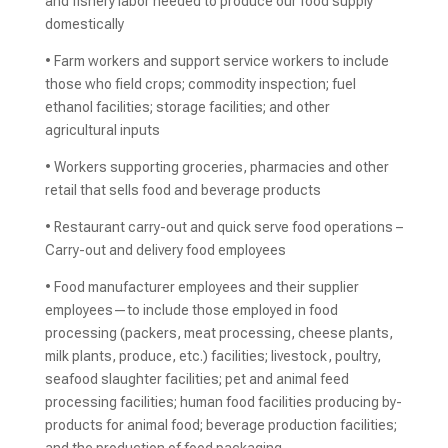
and fishery labor needed to produce our food supply
domestically
• Farm workers and support service workers to include
those who field crops; commodity inspection; fuel
ethanol facilities; storage facilities; and other
agricultural inputs
• Workers supporting groceries, pharmacies and other
retail that sells food and beverage products
• Restaurant carry-out and quick serve food operations –
Carry-out and delivery food employees
• Food manufacturer employees and their supplier
employees—to include those employed in food
processing (packers, meat processing, cheese plants,
milk plants, produce, etc.) facilities; livestock, poultry,
seafood slaughter facilities; pet and animal feed
processing facilities; human food facilities producing by-
products for animal food; beverage production facilities;