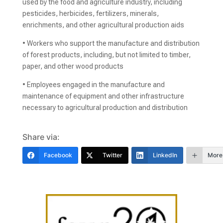
used by the food and agriculture industry, including
pesticides, herbicides, fertilizers, minerals,
enrichments, and other agricultural production aids
• Workers who support the manufacture and distribution
of forest products, including, but not limited to timber,
paper, and other wood products
• Employees engaged in the manufacture and
maintenance of equipment and other infrastructure
necessary to agricultural production and distribution
Share via:
Facebook
Twitter
LinkedIn
More