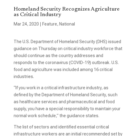
Homeland Security Recognizes Agriculture
as Critical Industry
Mar 24, 2020
|
Feature
,
National
The U.S. Department of Homeland Security (DHS) issued
guidance on Thursday on critical industry workforce that
should continue as the country addresses and
responds to the coronavirus (COVID-19) outbreak. U.S.
food and agriculture was included among 16 critical
industries.
“If you work in a critical infrastructure industry, as
defined by the Department of Homeland Security, such
as healthcare services and pharmaceutical and food
supply, you have a special responsibility to maintain your
normal work schedule,” the guidance states.
The list of sectors and identified essential critical
infrastructure workers are an initial recommended set by