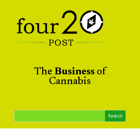
The
Business
of
Cannabis