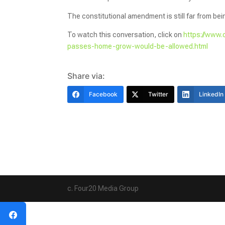
The constitutional amendment is still far from be
To watch this conversation, click on
https://www.
passes-home-grow-would-be-allowed.html
Share via:
Facebook
Twitter
LinkedIn
c. Four20 Media Group