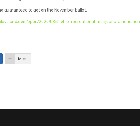
ing guaranteed to get on the November ballot.
cleveland.com/open/2020/03/if-ohio-recreational-marijuana-amendmen
More