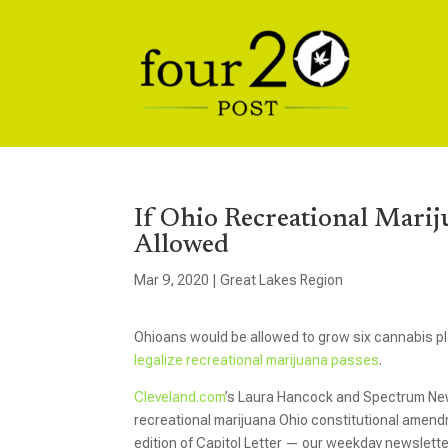
If Ohio Recreational Mar
Allowed
Mar 9, 2020
|
Great Lakes Region
Ohioans would be allowed to grow six cannabis pl
legalize recreational marijuana passes
.
Cleveland.com
’s Laura Hancock and Spectrum New
recreational marijuana Ohio constitutional amen
edition of Capitol Letter — our weekday newslett