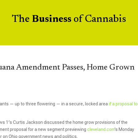
The
Business
of Cannabis
ijuana Amendment Passes, Home Grown
ants — up to three flowering — in a secure, locked area
if a proposal to
s 1′s Curtis Jackson discussed the home grow provisions of the
dment proposal for a new segment previewing
cleveland.com
’s Monday
er on Ohio government news and politics.