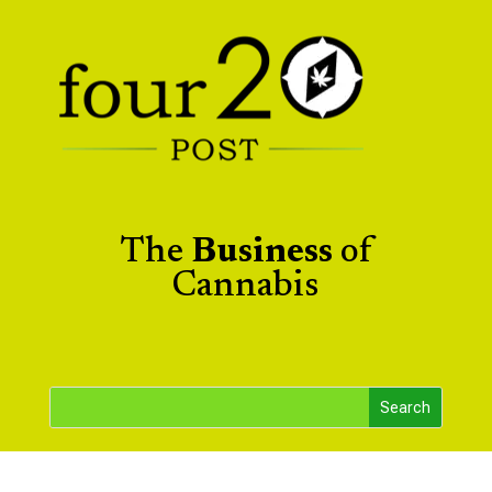
The
Business
of
Cannabis