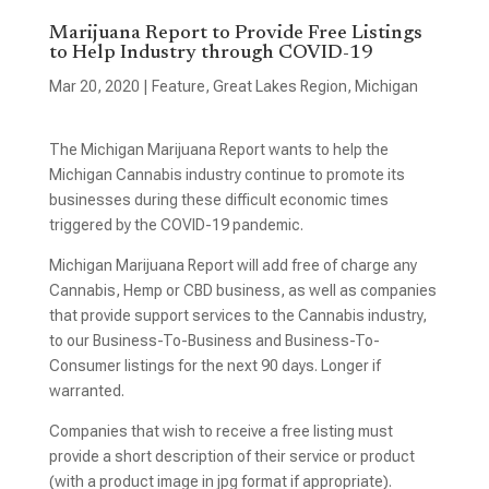
Marijuana Report to Provide Free Listings
to Help Industry through COVID-19
Mar 20, 2020
|
Feature
,
Great Lakes Region
,
Michigan
The Michigan Marijuana Report wants to help the
Michigan Cannabis industry continue to promote its
businesses during these difficult economic times
triggered by the COVID-19 pandemic.
Michigan Marijuana Report will add free of charge any
Cannabis, Hemp or CBD business, as well as companies
that provide support services to the Cannabis industry,
to our Business-To-Business and Business-To-
Consumer listings for the next 90 days. Longer if
warranted.
Companies that wish to receive a free listing must
provide a short description of their service or product
(with a product image in jpg format if appropriate).