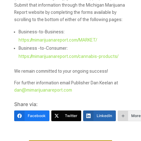
Submit that information through the Michigan Marijuana
Report website by completing the forms available by
scrolling to the bottom of either of the following pages:
Business-to-Business:
https://mimarijuanareport.com/MARKET/
Business -to-Consumer:
https://mimarijuanareport.com/cannabis-products/
We remain committed to your ongoing success!
For further information email Publisher Dan Keelan at
dan@mimarijuanareport.com
Share via:
Facebook
Twitter
LinkedIn
More