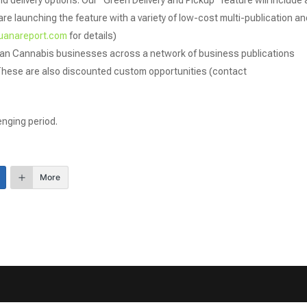
d delivery options: Our “Green Delivery and Pickup” feature will include 
re launching the feature with a variety of low-cost multi-publication an
uanareport.com
for details)
gan Cannabis businesses across a network of business publications
These are also discounted custom opportunities (contact
enging period.
More