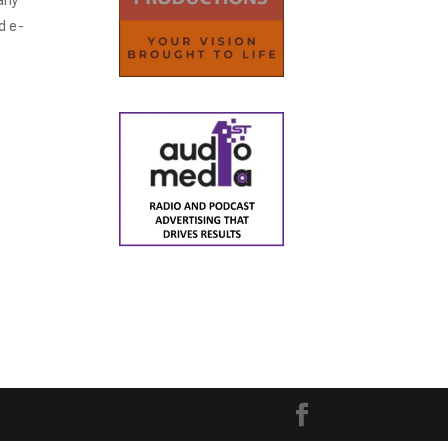
any
d e-