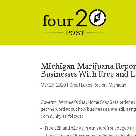
Michigan Marijuana Repor
Businesses With Free and 
Mar 26, 2020
|
Great Lakes Region
,
Michigan
Governor Whitmer’s Stay Home Stay Safe order ex
get the word about how businesses are adjusting,
community as follows:
Free b2b and b2c ad in our storefront pages (li