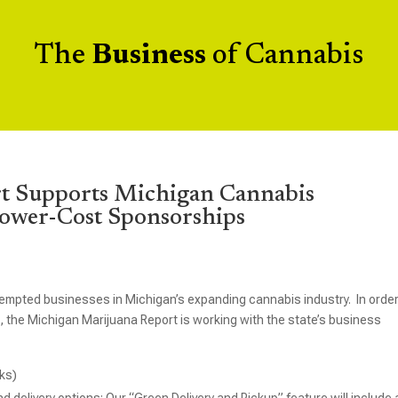
The
Business
of Cannabis
t Supports Michigan Cannabis
Lower-Cost Sponsorships
empted businesses in Michigan’s expanding cannabis industry. In order
 the Michigan Marijuana Report is working with the state’s business
nks)