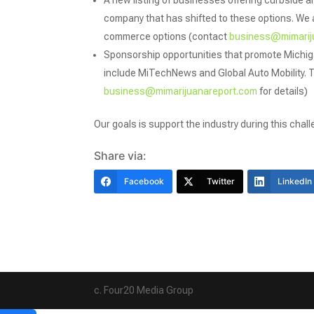
A new listing of businesses offering curbside an
company that has shifted to these options. We a
commerce options (contact
business@mimarij
Sponsorship opportunities that promote Michi
include MiTechNews and Global Auto Mobility. 
business@mimarijuanareport.com
for details)
Our goals is support the industry during this chall
Share via:
Facebook
Twitter
LinkedIn
c. Four20 Media Group