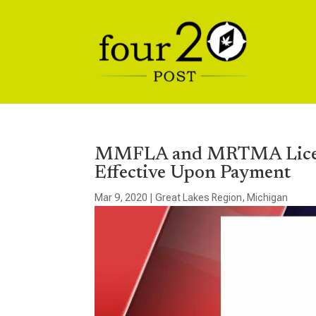
MMFLA and MRTMA License
Effective Upon Payment
Mar 9, 2020
|
Great Lakes Region
,
Michigan