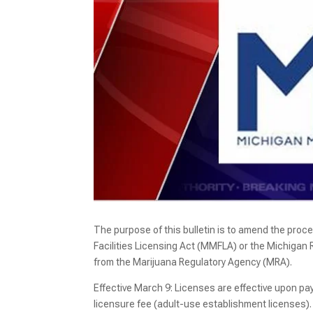
The purpose of this bulletin is to amend the proc
Facilities Licensing Act (MMFLA) or the Michigan
from the Marijuana Regulatory Agency (MRA).
Effective March 9: Licenses are effective upon pay
licensure fee (adult-use establishment licenses). 