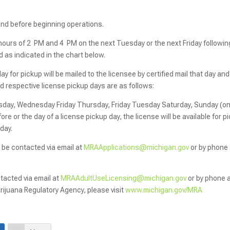
hand before beginning operations.
 hours of 2 PM and 4 PM on the next Tuesday or the next Friday followin
d as indicated in the chart below.
 for pickup will be mailed to the licensee by certified mail that day and 
nd respective license pickup days are as follows:
day, Wednesday Friday Thursday, Friday Tuesday Saturday, Sunday (on
ore or the day of a license pickup day, the license will be available for p
 day.
 be contacted via email at
MRAApplications@michigan.gov
or by phone 
acted via email at
MRAAdultUseLicensing@michigan.gov
or by phone 
ijuana Regulatory Agency, please visit
www.michigan.gov/MRA