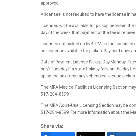
approved.
A licensee is not required to have the license in 
Licenses will be available for pickup between the
day of the week that payment of the fee is receive
Licenses not picked up by 4 PM on the specified day
no longer be available for pickup. Payment days a
Date of Payment License Pickup Day Monday, Tues
only) Tuesday If a state holiday falls on the day bef
up on the next regularly scheduled license pickup
The MRA Medical Facilities Licensing Section may
517-284-8599.
The MRA Adult-Use Licensing Section may be cont
517-284-8599. For more information about the Mar
Share via: