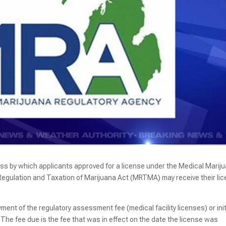
ess by which applicants approved for a license under the Medical Marij
 Regulation and Taxation of Marijuana Act (MRTMA) may receive their li
ment of the regulatory assessment fee (medical facility licenses) or init
The fee due is the fee that was in effect on the date the license was