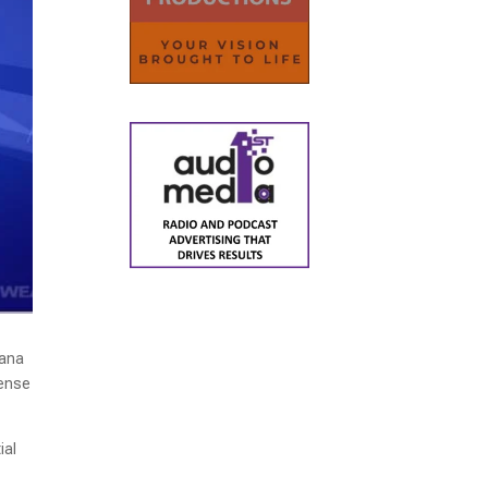
uana
cense
ial