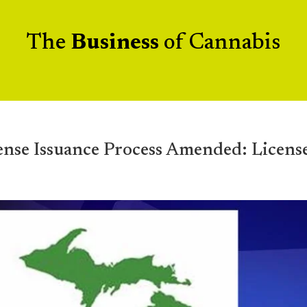
The
Business
of Cannabis
 Issuance Process Amended: Licens