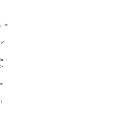
g the
will
line
ick
at
at