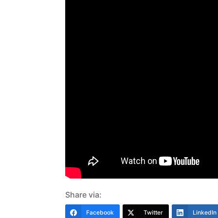
Share via:
Facebook
Twitter
LinkedIn