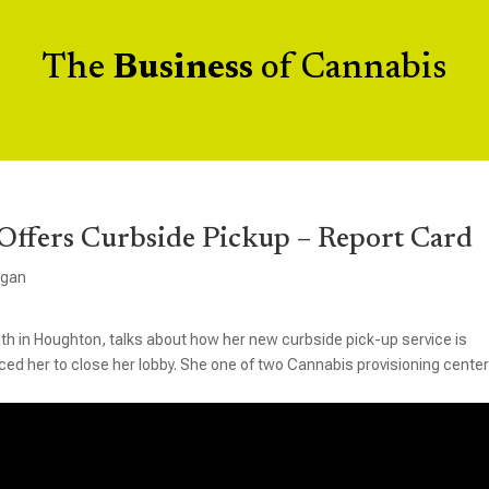
The
Business
of Cannabis
Offers Curbside Pickup – Report Card
igan
th in Houghton, talks about how her new curbside pick-up service is
d her to close her lobby. She one of two Cannabis provisioning center