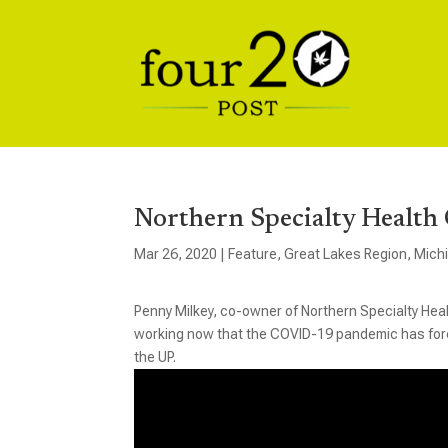
Northern Specialty Health 
Mar 26, 2020
|
Feature
,
Great Lakes Region
,
Mich
Penny Milkey, co-owner of Northern Specialty Heal
working now that the COVID-19 pandemic has force
the UP.