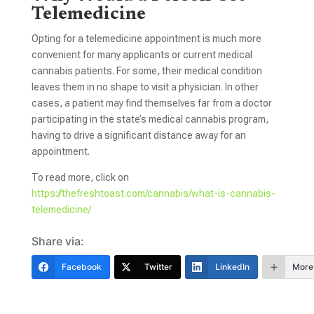
Telemedicine
Opting for a telemedicine appointment is much more
convenient for many applicants or current medical
cannabis patients. For some, their medical condition
leaves them in no shape to visit a physician. In other
cases, a patient may find themselves far from a doctor
participating in the state’s medical cannabis program,
having to drive a significant distance away for an
appointment.
To read more, click on
https://thefreshtoast.com/cannabis/what-is-cannabis-
telemedicine/
Share via:
Facebook
Twitter
LinkedIn
More