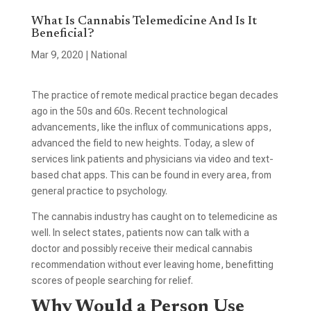
What Is Cannabis Telemedicine And Is It
Beneficial?
Mar 9, 2020
|
National
The practice of remote medical practice began decades
ago in the 50s and 60s. Recent technological
advancements, like the influx of communications apps,
advanced the field to new heights. Today, a slew of
services link patients and physicians via video and text-
based chat apps. This can be found in every area, from
general practice to psychology.
The cannabis industry has caught on to telemedicine as
well. In select states, patients now can talk with a
doctor and possibly receive their medical cannabis
recommendation without ever leaving home, benefitting
scores of people searching for relief.
Why Would a Person Use