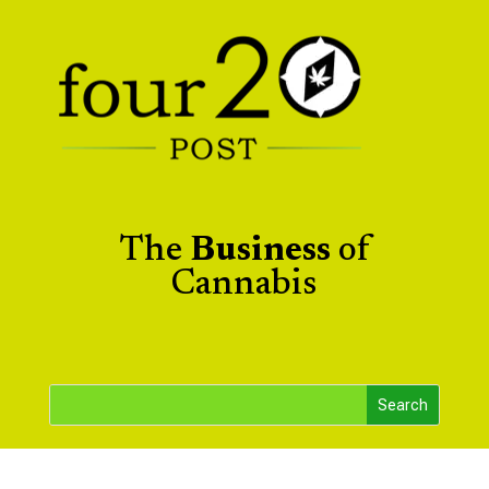
The
Business
of
Cannabis