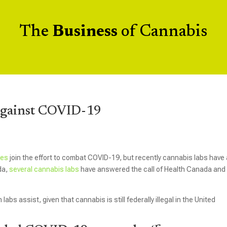
The
Business
of Cannabis
Against COVID-19
ses
join the effort to combat COVID-19, but recently cannabis labs have
ada,
several cannabis labs
have answered the call of Health Canada and 
bs assist, given that cannabis is still federally illegal in the United