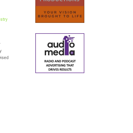
stry
y
y
vised