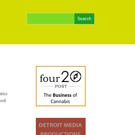
 also
will