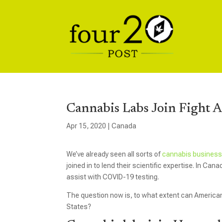
Cannabis Labs Join Fight 
Apr 15, 2020
|
Canada
We’ve already seen all sorts of
cannabis busines
joined in to lend their scientific expertise. In Can
assist with COVID-19 testing.
The question now is, to what extent can American la
States?