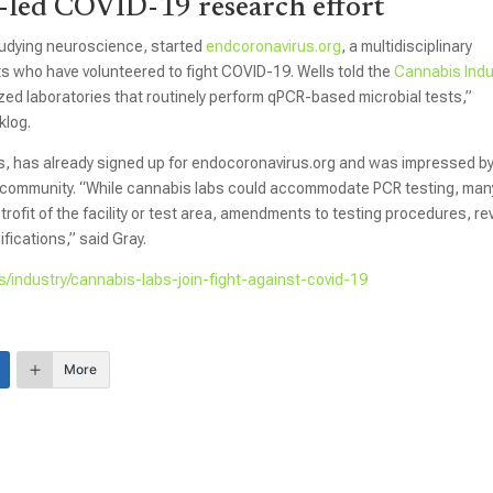
-led COVID-19 research effort
studying neuroscience, started
endcoronavirus.org
, a multidisciplinary
 who have volunteered to fight COVID-19. Wells told the
Cannabis Indu
ized laboratories that routinely perform qPCR-based microbial tests,”
klog.
s, has already signed up for endocoronavirus.org and was impressed b
ic community. “While cannabis labs could accommodate PCR testing, man
trofit of the facility or test area, amendments to testing procedures, re
fications,” said Gray.
s/industry/cannabis-labs-join-fight-against-covid-19
More