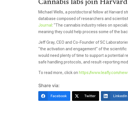
Cannabis labs join Harvard
Michael Wells, a postdoctoral fellow at Harvard 
database composed of researchers and scientists
Journal
: “The cannabis industry relies on special
meaning they could help process some of the bac
Jeff Gray, CEO and Co-Founder of SC Laboratorie
“the activation and engagement” of the scientif
would need plenty of time to support a potential re
safe handling protocols, and result-reporting modi
To read more, click on
https://www.leafly.com/new
Share via:
Facebook
Twitter
LinkedIn