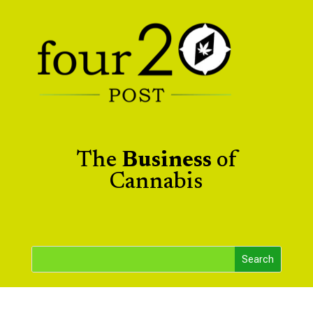
The
Business
of
Cannabis