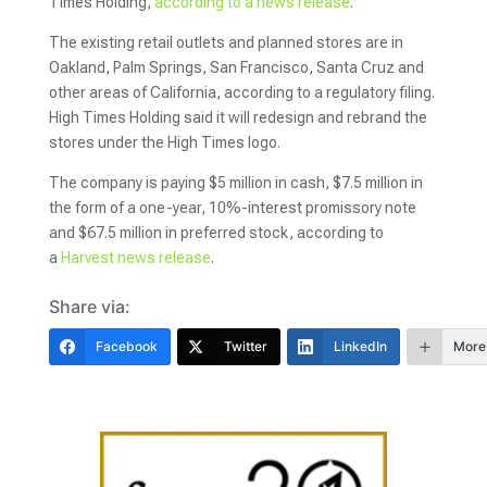
Times Holding,
according to a news release
.
The existing retail outlets and planned stores are in
Oakland, Palm Springs, San Francisco, Santa Cruz and
other areas of California, according to a regulatory filing.
High Times Holding said it will redesign and rebrand the
stores under the High Times logo.
The company is paying $5 million in cash, $7.5 million in
the form of a one-year, 10%-interest promissory note
and $67.5 million in preferred stock, according to
a
Harvest news release
.
Share via:
Facebook
Twitter
LinkedIn
More