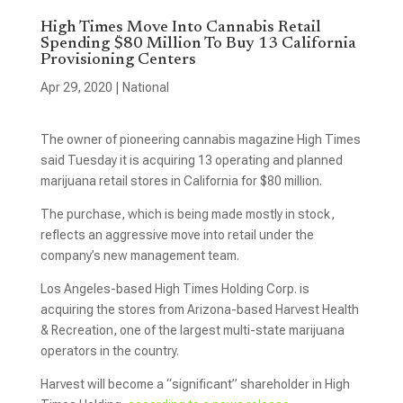
High Times Move Into Cannabis Retail
Spending $80 Million To Buy 13 California
Provisioning Centers
Apr 29, 2020
|
National
The owner of pioneering cannabis magazine High Times
said Tuesday it is acquiring 13 operating and planned
marijuana retail stores in California for $80 million.
The purchase, which is being made mostly in stock,
reflects an aggressive move into retail under the
company’s new management team.
Los Angeles-based High Times Holding Corp. is
acquiring the stores from Arizona-based Harvest Health
& Recreation, one of the largest multi-state marijuana
operators in the country.
Harvest will become a “significant” shareholder in High