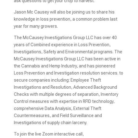
ask questions to get your crop to harvest.
Jason Mc Causey will also be joining us to share his
knowledge in loss prevention, a common problem last
year for many growers.
The McCausey Investigations Group LLC has over 40
years of Combined experience in Loss Prevention,
Investigations, Safety and Environmental programs. The
McCausey Investigations Group LLC has been active in
the Cannabis and Hemp Industry, and has pioneered
Loss Prevention and Investigation resolution services. to
secure companies including: Employee Theft
Investigations and Resolution, Advanced Background
Checks with multiple degrees of separation, Inventory
Control measures with expertise in RFID technology,
comprehensive Data Analysis, External Theft
Countermeasures, and Field Surveillance and
Investigations of supply chain larceny.
To join the live Zoom interactive call,