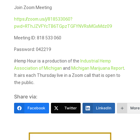
Join Zoom Meeting
https://zoom.us/j/818533060?
pwd=RThJZVFYcTB6TGpzTGFYNVRsMGxMdz09
Meeting ID: 818 533 060
Password: 042219
iHemp Hour is a production of the
Industrial Hemp
Association of Michigan
and
Michigan Marijuana Report
.
It airs each Thursday live in a Zoom call that is open to
the public.
Share via:
Facebook
Twitter
LinkedIn
More