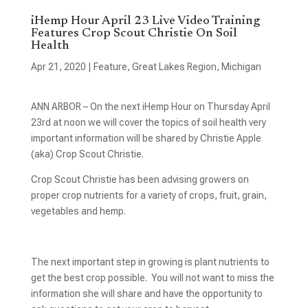
iHemp Hour April 23 Live Video Training
Features Crop Scout Christie On Soil
Health
Apr 21, 2020
|
Feature
,
Great Lakes Region
,
Michigan
ANN ARBOR – On the next iHemp Hour on Thursday April
23rd at noon we will cover the topics of soil health very
important information will be shared by Christie Apple
(aka) Crop Scout Christie.
Crop Scout Christie has been advising growers on
proper crop nutrients for a variety of crops, fruit, grain,
vegetables and hemp.
The next important step in growing is plant nutrients to
get the best crop possible. You will not want to miss the
information she will share and have the opportunity to