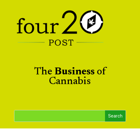
The
Business
of
Cannabis