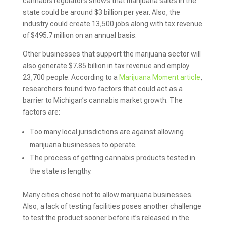
cannabis regulators shows that marijuana sales in the
state could be around $3 billion per year. Also, the
industry could create 13,500 jobs along with tax revenue
of $495.7 million on an annual basis.
Other businesses that support the marijuana sector will
also generate $7.85 billion in tax revenue and employ
23,700 people. According to a
Marijuana Moment article
,
researchers found two factors that could act as a
barrier to Michigan’s cannabis market growth. The
factors are:
Too many local jurisdictions are against allowing
marijuana businesses to operate.
The process of getting cannabis products tested in
the state is lengthy.
Many cities chose not to allow marijuana businesses.
Also, a lack of testing facilities poses another challenge
to test the product sooner before it’s released in the