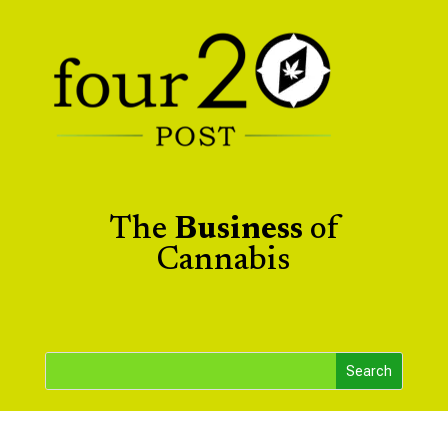
The
Business
of
Cannabis