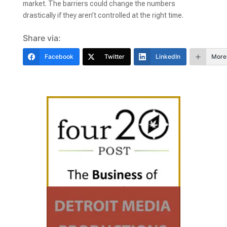
market. The barriers could change the numbers
drastically if they aren’t controlled at the right time.
Share via:
Facebook
Twitter
LinkedIn
More