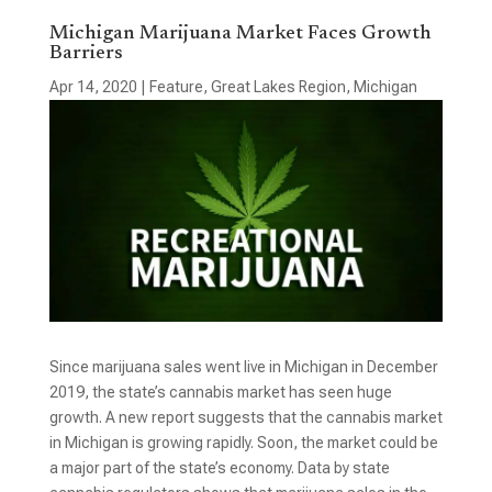
Michigan Marijuana Market Faces Growth
Barriers
Apr 14, 2020
|
Feature
,
Great Lakes Region
,
Michigan
Since marijuana sales went live in Michigan in December
2019, the state’s cannabis market has seen huge
growth. A new report suggests that the cannabis market
in Michigan is growing rapidly. Soon, the market could be
a major part of the state’s economy. Data by state