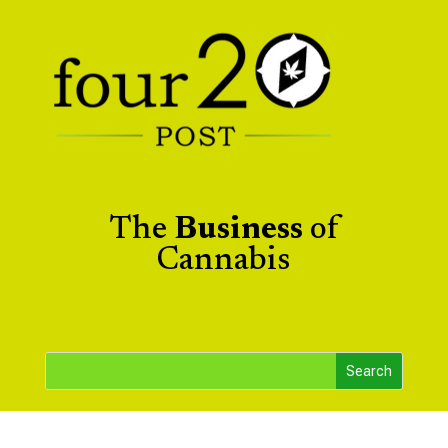
The
Business
of
Cannabis