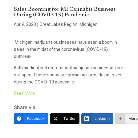
Sales Booming for MI Cannabis Business
During (COVID-19) Pandemic
Apr 9, 2020
|
Great Lakes Region
,
Michigan
Michigan marijuana businesses have seen a boom in
sales in the midst of the coronavirus (COVID-19)
outbreak.
Both medical and recreational marijuana businesses are
still open. These shops are providing curbside pot sales
during the COVID-19 pandemic.
Read More
Share via:
Facebook
Twitter
LinkedIn
More