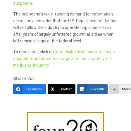
subpoena
.
The subpoena’s wide-ranging demand for information
serves as a reminder that the U.S. Department of Justice
will not allow the industry to operate unpoliced – even
after years of largely unfettered growth at a time when
MJ remains illegal at the federal level.
To read more, click on
https://mjbizdaily.com/weedmaps-
subpoena-underscores-us-government-scrutiny-of-
marijuana-industry/
Share via:
Facebook
Twitter
LinkedIn
More