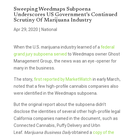
Sweeping Weedmaps Subpoena
Underscores US Government’s Continued
Scrutiny Of Marijuana Industry
Apr 29, 2020
|
National
When the U.S. marijuana industry learned of a
federal
grand jury subpoena served
to Weedmaps owner Ghost
Management Group, the news was an eye-opener for
many in the business.
The story,
first reported by MarketWatch
in early March,
noted that a few high-profile cannabis companies also
were identified in the Weedmaps subpoena.
But the original report about the subpoena didn’t
disclose the identities of several other high-profile legal
California companies named in the document, such as
Connected Cannabis, Puffy Delivery and Urbn
Leaf.
Marijuana Business Daily
obtained a
copy of the