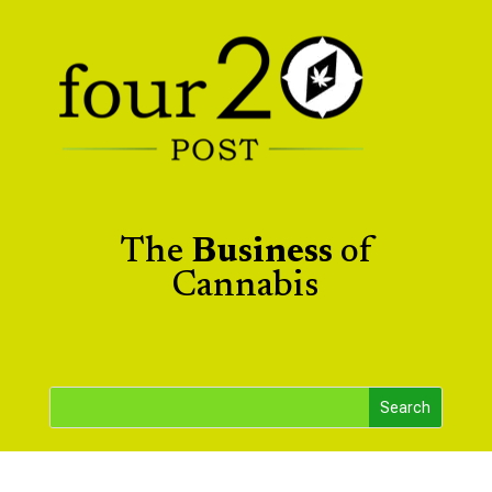
The
Business
of
Cannabis