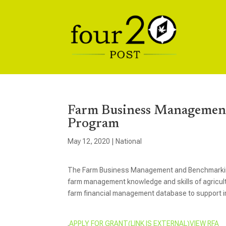
Farm Business Management
Program
May 12, 2020
|
National
The Farm Business Management and Benchmarking 
farm management knowledge and skills of agricultu
farm financial management database to support
.
APPLY FOR GRANT(LINK IS EXTERNAL)
VIEW RFA