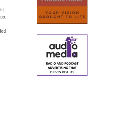
fit
tus,
r
lled