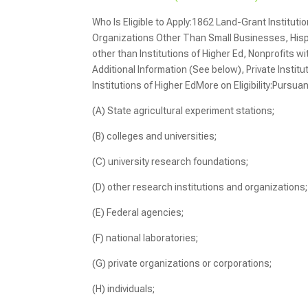
Who Is Eligible to Apply:1862 Land-Grant Instituti
Organizations Other Than Small Businesses, Hispan
other than Institutions of Higher Ed, Nonprofits wi
Additional Information (See below), Private Instit
Institutions of Higher EdMore on Eligibility:Pursuan
(A) State agricultural experiment stations;
(B) colleges and universities;
(C) university research foundations;
(D) other research institutions and organizations;
(E) Federal agencies;
(F) national laboratories;
(G) private organizations or corporations;
(H) individuals;