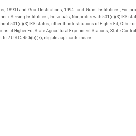
ons, 1890 Land-Grant Institutions, 1994 Land-Grant Institutions, For-pro
ic-Serving Institutions, Individuals, Nonprofits with 501(c)(3) IRS sta
thout 501(c)(3) IRS status, other than Institutions of Higher Ed, Other o
utions of Higher Ed, State Agricultural Experiment Stations, State Contro
t to 7 U.S.C. 450i(b)(7), eligible applicants means :