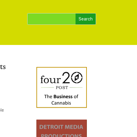
ts
e
ble