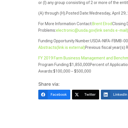
or (I) any group consisting of 2 or more of the en
(A) through (H).Posted Date:Wednesday, April 29,
For More Information Contact:
Brent Elrod
Closing 
Problems:
electronic@usda.gov(link sends e-mail
Funding Opportunity Number:USDA-NIFA-FBMB-00
Abstracts(link is external)
Previous fiscal year(s) 
FY 2019 Farm Business Management and Benchmar
Program Funding:$1,850,000Percent of Applicat
Awards:$100,000 – $500,000
Share via:
Facebook
Twitter
LinkedIn