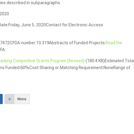
tities described in subparagraphs
 2020
Date:Friday, June 5, 2020Contact for Electronic Access
)
7472CFDA number:10.319Abstracts of Funded Projects:
Read the
RFA:
king Competitive Grants Program (Revised)
(180.4 KB)Estimated Tota
ions Funded:60%Cost Sharing or Matching Requirement:NoneRange of
More