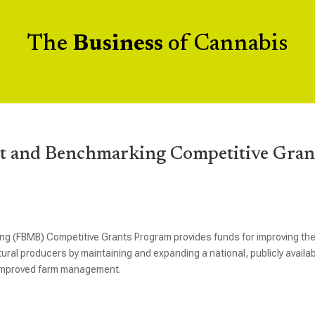
The
Business
of Cannabis
 and Benchmarking Competitive Gran
(FBMB) Competitive Grants Program provides funds for improving th
ral producers by maintaining and expanding a national, publicly availa
 improved farm management.