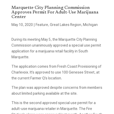
Marquette City Planning Commission
Approves Permit For Adult-Use Marijuana
Center
May 10, 2020
|
Feature
,
Great Lakes Region
,
Michigan
During its meeting May 5, the Marquette City Planning
Commission unanimously approved a special use permit
application for a marijuana retail facility in South
Marquette.
The application comes from Fresh Coast Provisioning of
Charlevoix. It’s approved to use 100 Genesee Street, at
the current Farmer Q’s location.
The plan was approved despite concerns from members
about limited parking available at the site.
This is the second approved special use permit for a
adult-use marijuana retailer in Marquette. The Fire