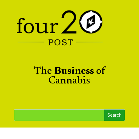
The
Business
of
Cannabis