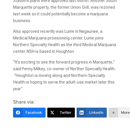
Station’s plans were approved last month. Another South
Marquette property, the former Union Grill, was rezoned
last week so it could potentially become a marijuana
business.
Also approved recently was Lume in Negaunee, a
Medical Marijuana provisioning center. Lume joins
Northern Specialty Health as the third Medical Marijuana
center. NSH is based in Houghton.
“It’s exciting to see the forward progress in Marquette,”
said Penny Milkey, co-owner of Norther Specialty Health.
”Houghton is moving along and Northern Specialty
Health is hoping to serve the adult-use market later this
year”
Share via:
Facebook
Twitter
LinkedIn
More