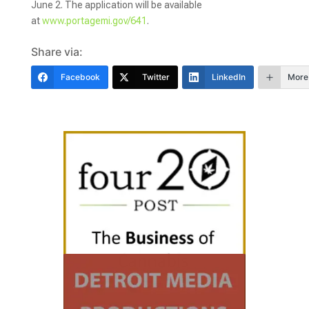
June 2. The application will be available
at
www.portagemi.gov/641
.
Share via:
Facebook
Twitter
LinkedIn
More