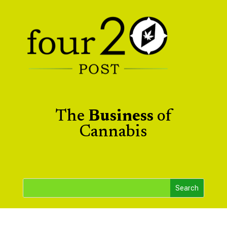
The
Business
of
Cannabis