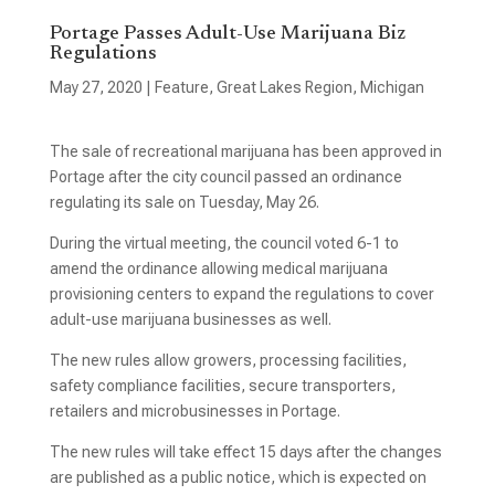
Portage Passes Adult-Use Marijuana Biz
Regulations
May 27, 2020
|
Feature
,
Great Lakes Region
,
Michigan
The sale of recreational marijuana has been approved in
Portage after the city council passed an ordinance
regulating its sale on Tuesday, May 26.
During the virtual meeting, the council voted 6-1 to
amend the ordinance allowing medical marijuana
provisioning centers to expand the regulations to cover
adult-use marijuana businesses as well.
The new rules allow growers, processing facilities,
safety compliance facilities, secure transporters,
retailers and microbusinesses in Portage.
The new rules will take effect 15 days after the changes
are published as a public notice, which is expected on