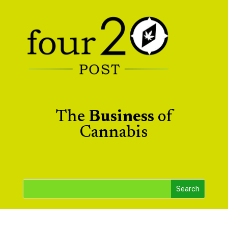
The
Business
of
Cannabis