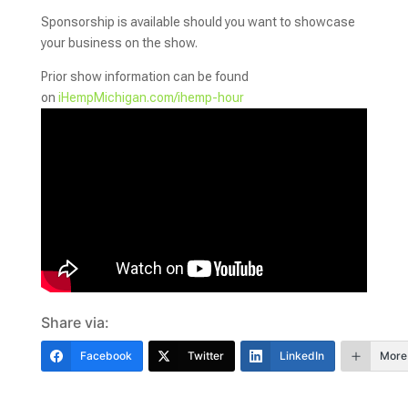
Sponsorship is available should you want to showcase
your business on the show.
Prior show information can be found
on
iHe
mpMichigan.com/ihemp-hour
Share via:
Facebook
Twitter
LinkedIn
More