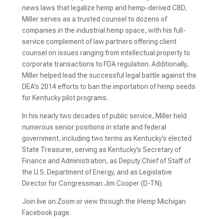
news laws that legalize hemp and hemp-derived CBD,
Miller serves as a trusted counsel to dozens of
companies in the industrial hemp space, with his full-
service complement of law partners offering client
counsel on issues ranging from intellectual property to
corporate transactions to FDA regulation. Additionally,
Miller helped lead the successful legal battle against the
DEA’s 2014 efforts to ban the importation of hemp seeds
for Kentucky pilot programs.
In his nearly two decades of public service, Miller held
numerous senior positions in state and federal
government, including two terms as Kentucky’s elected
State Treasurer, serving as Kentucky’s Secretary of
Finance and Administration, as Deputy Chief of Staff of
the U.S. Department of Energy, and as Legislative
Director for Congressman Jim Cooper (D-TN).
Join live on Zoom or view through the iHemp Michigan
Facebook page.