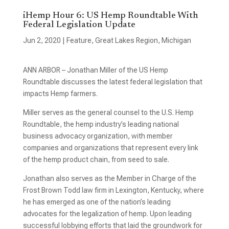
iHemp Hour 6: US Hemp Roundtable With
Federal Legislation Update
Jun 2, 2020
|
Feature
,
Great Lakes Region
,
Michigan
ANN ARBOR – Jonathan Miller of the US Hemp
Roundtable discusses the latest federal legislation that
impacts Hemp farmers.
Miller serves as the general counsel to the U.S. Hemp
Roundtable, the hemp industry’s leading national
business advocacy organization, with member
companies and organizations that represent every link
of the hemp product chain, from seed to sale.
Jonathan also serves as the Member in Charge of the
Frost Brown Todd law firm in Lexington, Kentucky, where
he has emerged as one of the nation’s leading
advocates for the legalization of hemp. Upon leading
successful lobbying efforts that laid the groundwork for