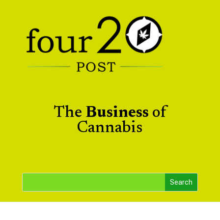
The
Business
of
Cannabis