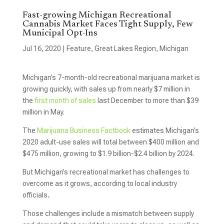
Fast-growing Michigan Recreational
Cannabis Market Faces Tight Supply, Few
Municipal Opt-Ins
Jul 16, 2020
|
Feature
,
Great Lakes Region
,
Michigan
Michigan’s 7-month-old recreational marijuana market is
growing quickly, with sales up from nearly $7 million in
the
first month of sales
last December to more than $39
million in May.
The
Marijuana Business Factbook
estimates Michigan’s
2020 adult-use sales will total between $400 million and
$475 million, growing to $1.9 billion-$2.4 billion by 2024.
But Michigan’s recreational market has challenges to
overcome as it grows, according to local industry
officials
.
Those challenges include a mismatch between supply