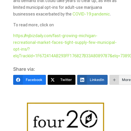
and demand that could take years to clear up, as well as
limited municipal opt-ins for adult-use marijuana
businesses exacerbated by the
COVID-19 pandemic
.
To read more, click on
https://mjbizdaily.com/fast-growing-michigan-
recreational-market-faces-tight-supply-few-municipal-
opt-ins/?
elqTrackId=1F672414AB293FF176827B33A8089787&elq=73893
Share via:
Facebook
Twitter
LinkedIn
More