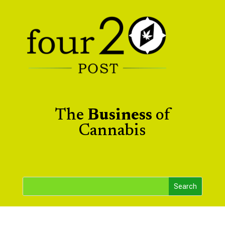
The
Business
of
Cannabis