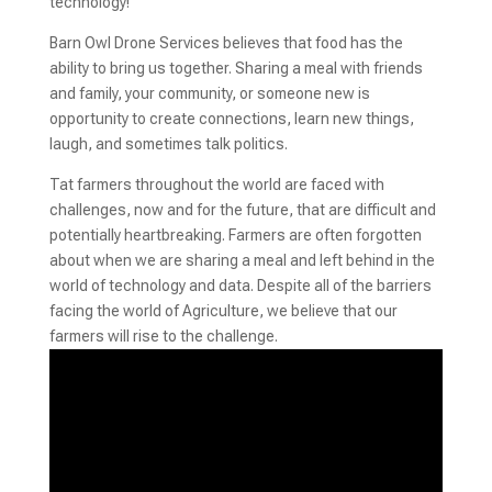
technology!
Barn Owl Drone Services believes that food has the
ability to bring us together. Sharing a meal with friends
and family, your community, or someone new is
opportunity to create connections, learn new things,
laugh, and sometimes talk politics.
Tat farmers throughout the world are faced with
challenges, now and for the future, that are difficult and
potentially heartbreaking. Farmers are often forgotten
about when we are sharing a meal and left behind in the
world of technology and data. Despite all of the barriers
facing the world of Agriculture, we believe that our
farmers will rise to the challenge.