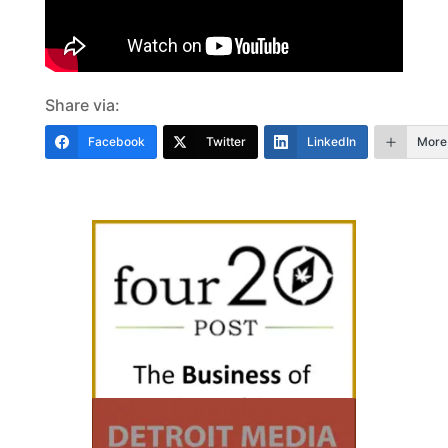
Share via:
Facebook
Twitter
LinkedIn
More