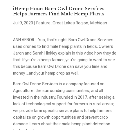
iHemp Hour: Barn Owl Drone Services
Helps Farmers Find Male Hemp Plants
Jul 9, 2020
|
Feature
,
Great Lakes Region
,
Michigan
ANN ARBOR – Yup, that’s right. Barn Owl Drone Services
uses drones to find male hemp plants in fields. Owners
Jaron and Sarah Hinkley explain in this video how they do
that. If you’re a hemp farmer, you’re going to want to see
this because Barn Owl Drone can save you time and
money….and your hemp crop as well.
Barn Owl Drone Services is a company focused on
Agriculture, the surrounding communities, and all
invested in the industry. Founded in 2017, after seeing a
lack of technological support for farmers in rural areas;
we provide farm specific service plans to help farmers
capitalize on growth opportunities and prevent crop
damage. Learn about their male hemp plant detection