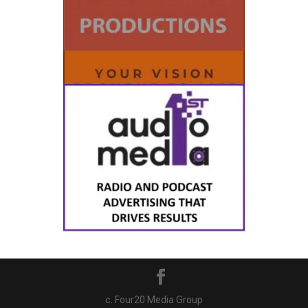
c. Four20 Media Group