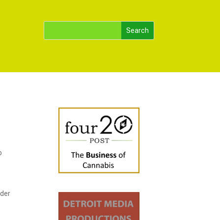
o
rder