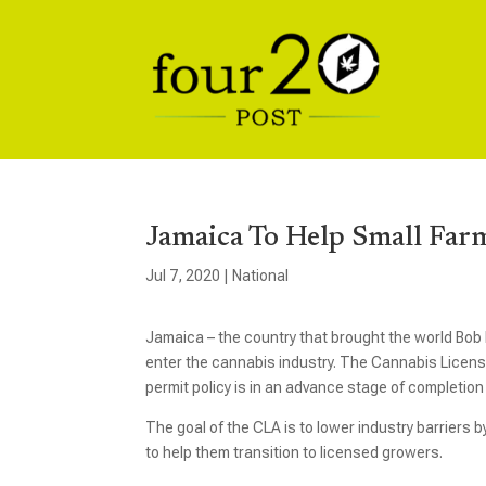
Jamaica To Help Small Far
Jul 7, 2020
|
National
Jamaica – the country that brought the world Bob 
enter the cannabis industry. The Cannabis Licens
permit policy is in an advance stage of completio
The goal of the CLA is to lower industry barriers b
to help them transition to licensed growers.