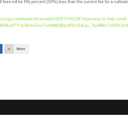
l fees will be fifty percent (50%) less than the current fee for a cultivat
enzinga.com/markets/cannabis/20/07/16522875/jamaica-to-help-small-
=IwAR08ku9TY7q780ea7wqTwhdMiPjlBtyxB91xOaEgv_7qwIlR8s7o2B9C2c
More