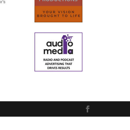
or’s
8