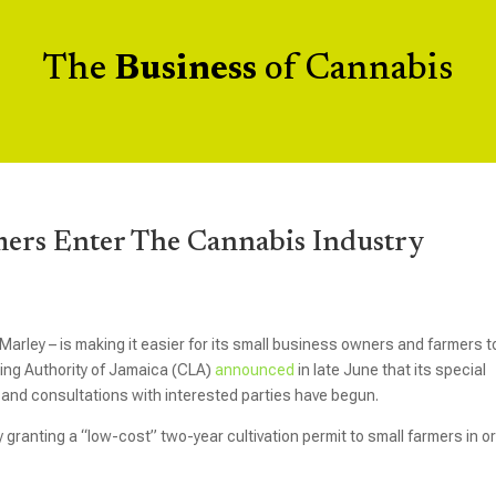
The
Business
of Cannabis
mers Enter The Cannabis Industry
Marley – is making it easier for its small business owners and farmers t
ing Authority of Jamaica (CLA)
announced
in late June that its special
n and consultations with interested parties have begun.
y granting a “low-cost” two-year cultivation permit to small farmers in o