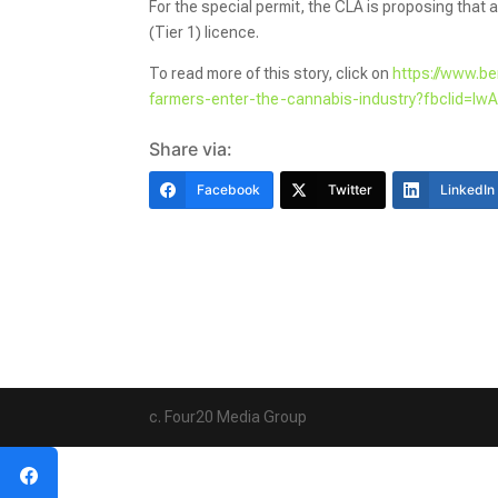
For the special permit, the CLA is proposing that al
(Tier 1) licence.
To read more of this story, click on
https://www.b
farmers-enter-the-cannabis-industry?fbclid
Share via:
Facebook
Twitter
LinkedIn
c. Four20 Media Group