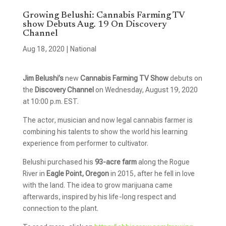
Growing Belushi: Cannabis Farming TV
show Debuts Aug. 19 On Discovery
Channel
Aug 18, 2020
|
National
Jim Belushi’s
new
Cannabis Farming TV Show
debuts on
the
Discovery Channel
on Wednesday, August 19, 2020
at 10:00 p.m. EST.
The actor, musician and now legal cannabis farmer is
combining his talents to show the world his learning
experience from performer to cultivator.
Belushi purchased his
93-acre farm
along the Rogue
River in
Eagle Point, Oregon
in 2015, after he fell in love
with the land. The idea to grow marijuana came
afterwards, inspired by his life-long respect and
connection to the plant.