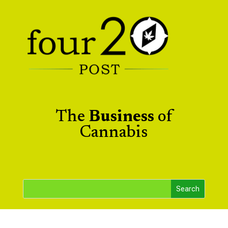
The
Business
of
Cannabis