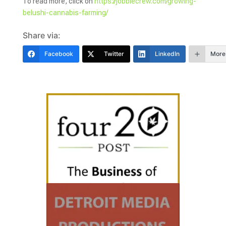
To read more, click on
https://jobbiecrew.com/growing-
belushi-cannabis-farming/
Share via:
Facebook
Twitter
LinkedIn
More