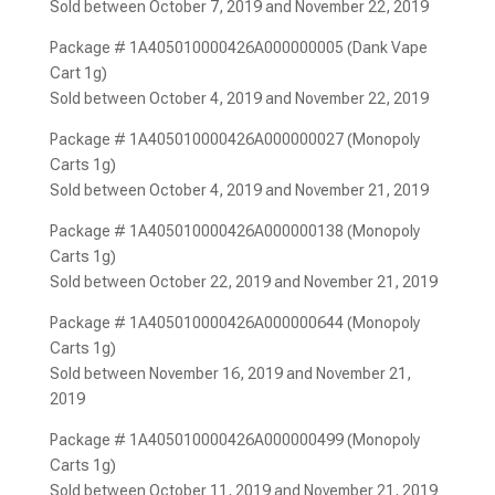
Sold between October 7, 2019 and November 22, 2019
Package # 1A405010000426A000000005 (Dank Vape
Cart 1g)
Sold between October 4, 2019 and November 22, 2019
Package # 1A405010000426A000000027 (Monopoly
Carts 1g)
Sold between October 4, 2019 and November 21, 2019
Package # 1A405010000426A000000138 (Monopoly
Carts 1g)
Sold between October 22, 2019 and November 21, 2019
Package # 1A405010000426A000000644 (Monopoly
Carts 1g)
Sold between November 16, 2019 and November 21,
2019
Package # 1A405010000426A000000499 (Monopoly
Carts 1g)
Sold between October 11, 2019 and November 21, 2019