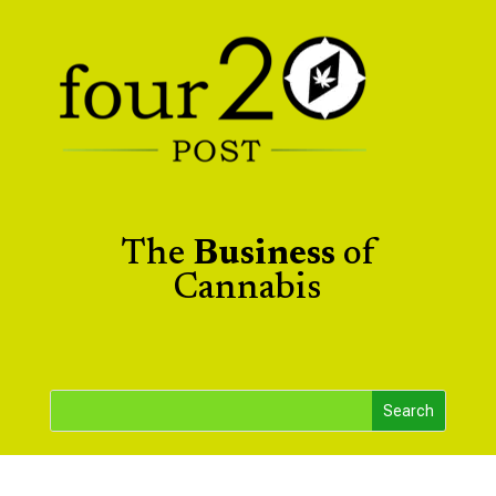
The
Business
of
Cannabis