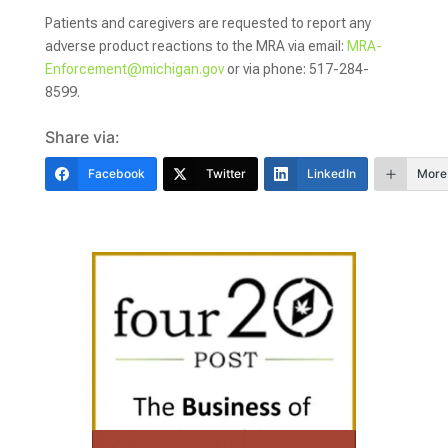
Patients and caregivers are requested to report any
adverse product reactions to the MRA via email:
MRA-
Enforcement@michigan.gov
or via phone: 517-284-
8599.
Share via:
Facebook
Twitter
LinkedIn
More