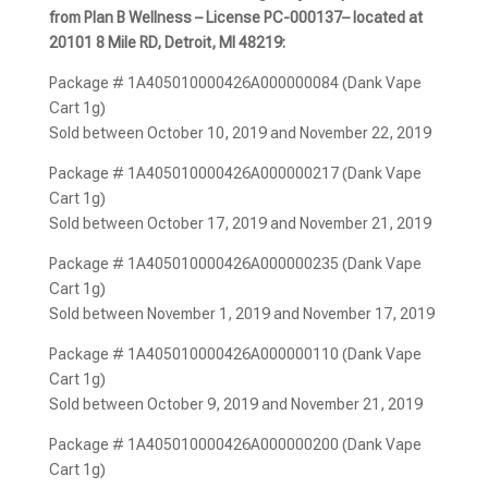
from Plan B Wellness – License PC-000137– located at
20101 8 Mile RD, Detroit, MI 48219:
Package # 1A405010000426A000000084 (Dank Vape
Cart 1g)
Sold between October 10, 2019 and November 22, 2019
Package # 1A405010000426A000000217 (Dank Vape
Cart 1g)
Sold between October 17, 2019 and November 21, 2019
Package # 1A405010000426A000000235 (Dank Vape
Cart 1g)
Sold between November 1, 2019 and November 17, 2019
Package # 1A405010000426A000000110 (Dank Vape
Cart 1g)
Sold between October 9, 2019 and November 21, 2019
Package # 1A405010000426A000000200 (Dank Vape
Cart 1g)