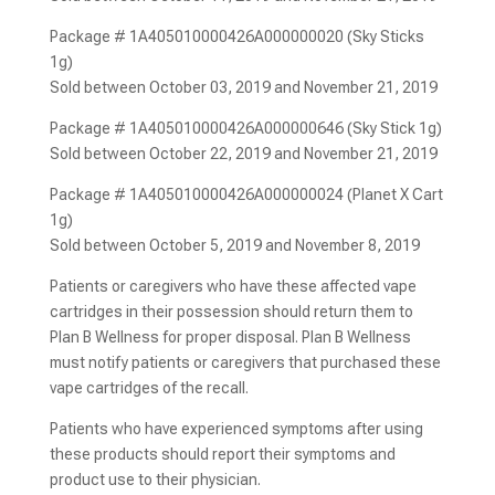
Package # 1A405010000426A000000020 (Sky Sticks
1g)
Sold between October 03, 2019 and November 21, 2019
Package # 1A405010000426A000000646 (Sky Stick 1g)
Sold between October 22, 2019 and November 21, 2019
Package # 1A405010000426A000000024 (Planet X Cart
1g)
Sold between October 5, 2019 and November 8, 2019
Patients or caregivers who have these affected vape
cartridges in their possession should return them to
Plan B Wellness for proper disposal. Plan B Wellness
must notify patients or caregivers that purchased these
vape cartridges of the recall.
Patients who have experienced symptoms after using
these products should report their symptoms and
product use to their physician.