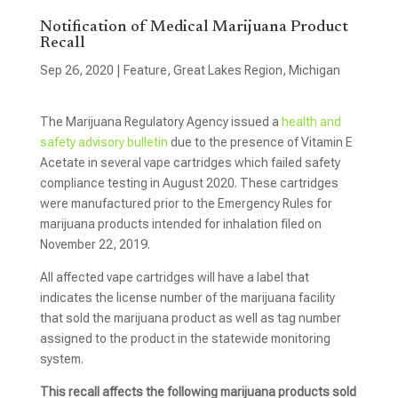
Notification of Medical Marijuana Product
Recall
Sep 26, 2020
|
Feature
,
Great Lakes Region
,
Michigan
The Marijuana Regulatory Agency issued a
health and
safety advisory bulletin
due to the presence of Vitamin E
Acetate in several vape cartridges which failed safety
compliance testing in August 2020. These cartridges
were manufactured prior to the Emergency Rules for
marijuana products intended for inhalation filed on
November 22, 2019.
All affected vape cartridges will have a label that
indicates the license number of the marijuana facility
that sold the marijuana product as well as tag number
assigned to the product in the statewide monitoring
system.
This recall affects the following marijuana products sold