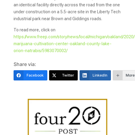
an identical facility directly across the road from the one
under construction on a 5.5-acre site in the Liberty Tech
industrial park near Brown and Giddings roads.
To read more, click on
https://www.freep.com/story/news/local/michigan/oakland/2020/
marijuana-cultivation-center-oakland-county-lake-
orion-natrabis/5983070002/
Share via:
Facebook
Twitter
LinkedIn
More