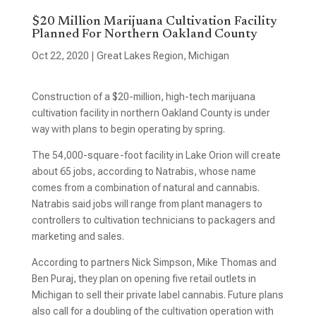
$20 Million Marijuana Cultivation Facility
Planned For Northern Oakland County
Oct 22, 2020
|
Great Lakes Region
,
Michigan
Construction of a $20-million, high-tech marijuana
cultivation facility in northern Oakland County is under
way with plans to begin operating by spring.
The 54,000-square-foot facility in Lake Orion will create
about 65 jobs, according to Natrabis, whose name
comes from a combination of natural and cannabis.
Natrabis said jobs will range from plant managers to
controllers to cultivation technicians to packagers and
marketing and sales.
According to partners Nick Simpson, Mike Thomas and
Ben Puraj, they plan on opening five retail outlets in
Michigan to sell their private label cannabis. Future plans
also call for a doubling of the cultivation operation with