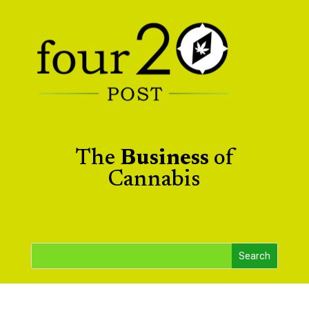
The
Business
of
Cannabis