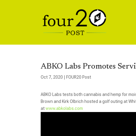
ABKO Labs Promotes Servi
Oct 7, 2020
|
FOUR20 Post
ABKO Labs tests both cannabis and hemp for mois
Brown and Kirk Olbrich hosted a golf outing at Wh
at
www.abkolabs.com