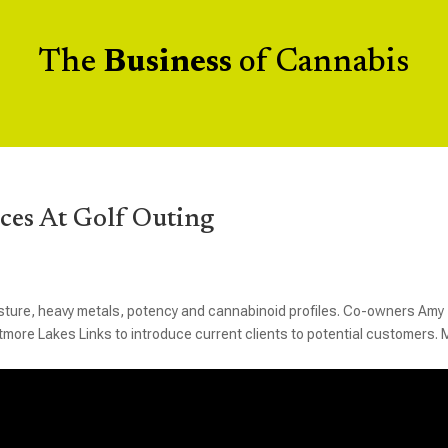
The
Business
of Cannabis
ces At Golf Outing
ture, heavy metals, potency and cannabinoid profiles. Co-owners Amy
itmore Lakes Links to introduce current clients to potential customers.