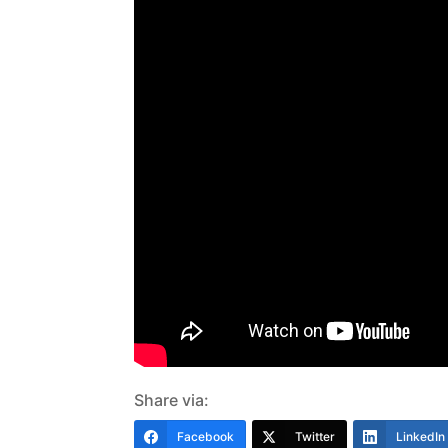
Share via:
Facebook
Twitter
LinkedIn