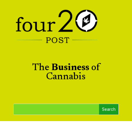
The
Business
of
Cannabis