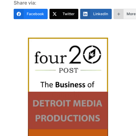
Share via:
Facebook
Twitter
LinkedIn
More