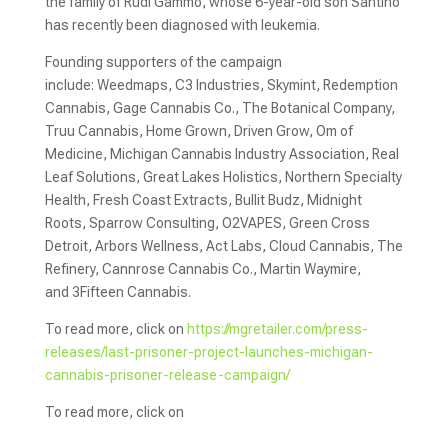
the family of Rudi Gammo, whose 6-year-old son Santino
has recently been diagnosed with leukemia.
Founding supporters of the campaign
include: Weedmaps, C3 Indu­stries, Skymint, Redemption
Cannabis, Gage Cannabis Co., The Botanical Company,
Truu Cannabis, Home Grown, Driven Grow, Om of
Medicine, Michigan Cannabis Industry Association, Real
Leaf Solutions, Great Lakes Holistics, Northern Specialty
Health, ­Fresh Coast Extracts, Bullit Budz, Midnight
Roots, Sparrow Consulting, O2VAPES, Green Cross
Detroit, Arbors Wellness, Act Labs, Cloud Cannabis, The
Refinery, Cannrose Cannabis Co., Martin Waymire,
and 3Fifteen Cannabis.
To read more, click on
https://mgretailer.com/press-
releases/last-prisoner-project-launches-michigan-
cannabis-prisoner-release-campaign/
To read more, click on