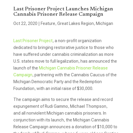
Last Prisoner Project Launches Michigan
Cannabis Prisoner Release Campaign
Oct 22, 2020
|
Feature
,
Great Lakes Region
,
Michigan
Last Prisoner Project
, a non-profit organization
dedicated to bringing restorative justice to those who
have suffered under cannabis criminalization as more
U.S. states move to full legalization, has announced the
launch of the
Michigan Cannabis Prisoner Release
Campaign
, partnering with the Cannabis Caucus of the
Michigan Democratic Party and the Redemption
Foundation, with an initial raise of $30,000.
The campaign aims to secure the release and record
expungement of Rudi Gammo, Michael Thompson,
and all nonviolent Michigan cannabis prisoners. In
conjunction with its launch, the Michigan Cannabis
Release Campaign announces a donation of $10,000 to