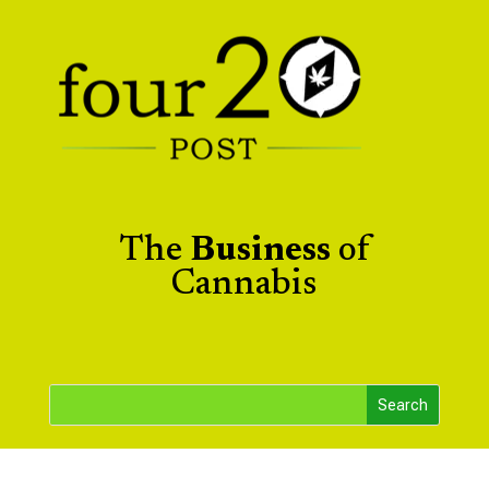
The
Business
of
Cannabis