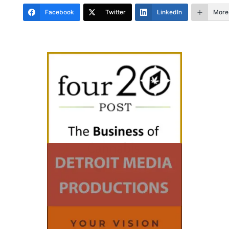
Facebook
Twitter
LinkedIn
More