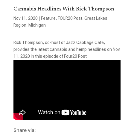
Cannabis Headlines With Rick Thompson
Nov 11, 2020
|
Feature
,
FOUR20 Post
,
Great Lakes
Region
,
Michigan
Rick Thompson, co-host of Jazz Cabbage Cafe,
provides the latest cannabis and hemp headlines on Nov.
11, 2020 in this episode of Four20 Post.
Share via: