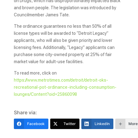
on Drugs, which has disproportionately impacted Black
and brown people. The legislation was introduced by
Councilmember James Tate.
The ordinance guarantees no less than 50% of all
license types will be awarded to “Detroit Legacy”
applicants, who will also be given priority and lower
licensing fees. Additionally, “Legacy” applicants can
purchase some city-owned property at 25% of fair
market value for adult-use facilities.
To read more, click on
https://www.metrotimes.com/detroit/detroit-oks-
recreational-pot-ordinance-including-consumption-
lounges/Content?oid=25860098
Share via:
Facebook
Twitter
LinkedIn
More