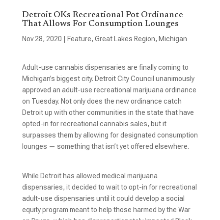
Detroit OKs Recreational Pot Ordinance
That Allows For Consumption Lounges
Nov 28, 2020
|
Feature
,
Great Lakes Region
,
Michigan
Adult-use cannabis dispensaries are finally coming to
Michigan’s biggest city. Detroit City Council unanimously
approved an adult-use recreational marijuana ordinance
on Tuesday. Not only does the new ordinance catch
Detroit up with other communities in the state that have
opted-in for recreational cannabis sales, but it
surpasses them by allowing for designated consumption
lounges — something that isn’t yet offered elsewhere.
While Detroit has allowed medical marijuana
dispensaries, it decided to wait to opt-in for recreational
adult-use dispensaries until it could develop a social
equity program meant to help those harmed by the War