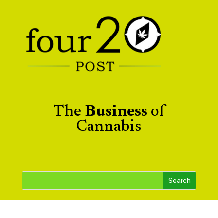
The
Business
of
Cannabis