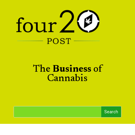
The
Business
of
Cannabis