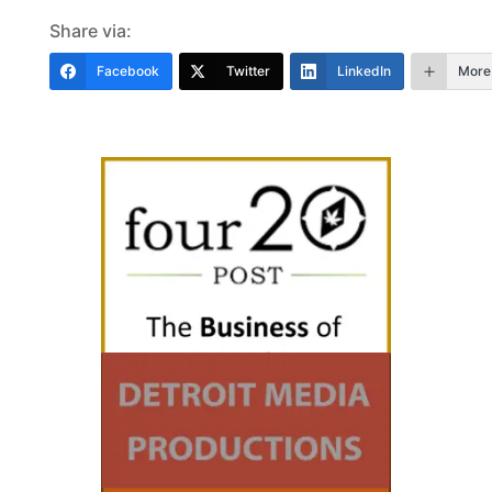
Share via:
Facebook
Twitter
LinkedIn
More