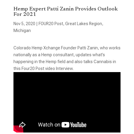
Hemp Expert Patti Zanin Provides Outlook
For 2021
Nov 5, 2020
|
FOUR20 Post
,
Great Lakes Region
,
Michigan
Colorado Hemp Xchange Founder Patti Zanin, who works
nationally as a Hemp consultant, updates what’s
happening in the Hemp field and also talks Cannabis in
this Four20 Post video Interview.