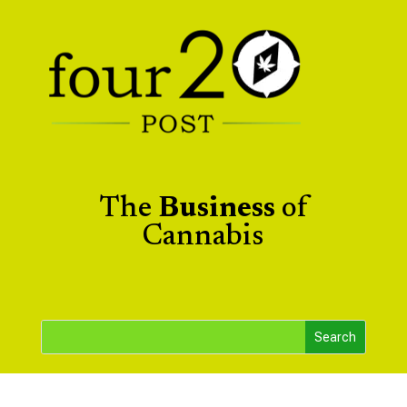
The
Business
of
Cannabis