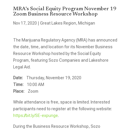
MRA’s Social Equity Program November 19
Zoom Business Resource Workshop
Nov 17, 2020
|
Great Lakes Region
,
Michigan
The Marijuana Regulatory Agency (MRA) has announced
the date, time, and location for its November Business
Resource Workshop hosted by the Social Equity
Program, featuring Sozo Companies and Lakeshore
Legal Aid.
Date:
Thursday, November 19, 2020
Time:
10:00 AM
Place:
Zoom
While attendance is free, space is limited. Interested
participants need to register at the following website:
https://bit.ly/SE-expunge
.
During the Business Resource Workshop, Sozo