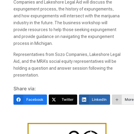
Companies and Lakeshore Legal Aid will discuss the
expungement process, the history of expungements,
and how expungements will intersect with the marijuana
industry in the future. The business workshop will
provide resources to help those seeking expungement
and provide guidance on navigating the expungement
process in Michigan.
Representatives from Sozo Companies, Lakeshore Legal
Aid, and the MRA’s social equity representatives will be
holding a question and answer session following the
presentation.
Share via:
Facebook
Twitter
LinkedIn
More