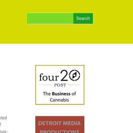
ated
f
drug-