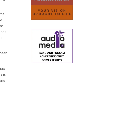
the
he
he
 not
 be
 been
has
s is
ions