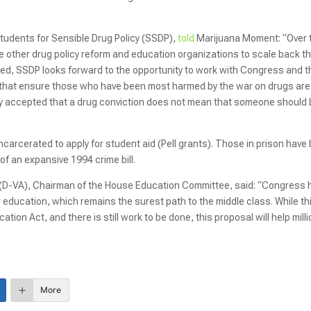
Students for Sensible Drug Policy (SSDP),
told
Marijuana Moment: “Over 
e other drug policy reform and education organizations to scale back t
aled, SSDP looks forward to the opportunity to work with Congress and t
m that ensure those who have been most harmed by the war on drugs are
lly accepted that a drug conviction does not mean that someone should
e incarcerated to apply for student aid (Pell grants). Those in prison have
 of an expansive 1994 crime bill.
 (D-VA), Chairman of the House Education Committee, said: “Congress 
r education, which remains the surest path to the middle class. While thi
ion Act, and there is still work to be done, this proposal will help mill
More