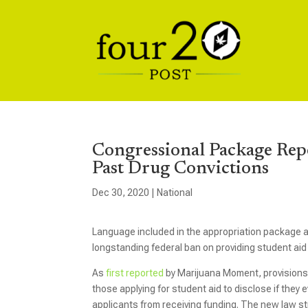
Congressional Package Repe
Past Drug Convictions
Dec 30, 2020
|
National
Language included in the appropriation package 
longstanding federal ban on providing student aid e
As
first reported
by Marijuana Moment, provisions
those applying for student aid to disclose if they
applicants from receiving funding. The new law st