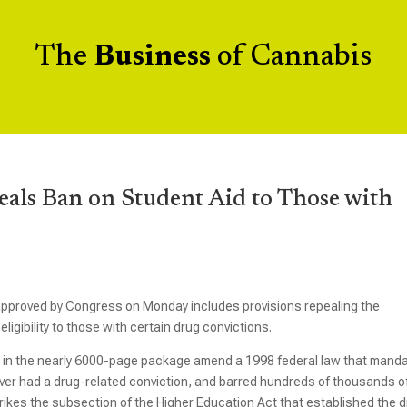
The
Business
of Cannabis
als Ban on Student Aid to Those with
approved by Congress on Monday includes provisions repealing the
ligibility to those with certain drug convictions.
 in the nearly 6000-page package amend a 1998 federal law that mand
 ever had a drug-related conviction, and barred hundreds of thousands o
rikes the subsection of the Higher Education Act that established the 