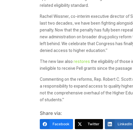
related eligibility standard.
Rachel Wissner, co-interim executive director of 
last two decades, we have been fighting alongsid
penalty. Now that the penalty has fully been repe
new administration on broader drug policy refor
left behind. We celebrate that Congress has fina
denied access to higher education.”
The new law also
restores
the eligibility of thos
ineligible to receive Pell grants since the passage
Commenting on the reforms, Rep. Robert C. Scott
a responsibility to expand access to quality highe
not the comprehensive overhaul of the Higher Educat
of students.”
Share via:
Facebook
Twitter
LinkedIn