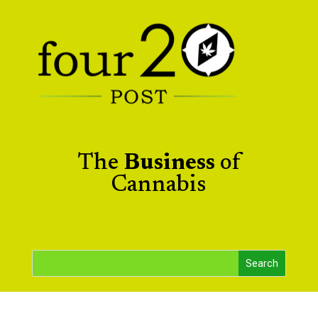
The
Business
of
Cannabis