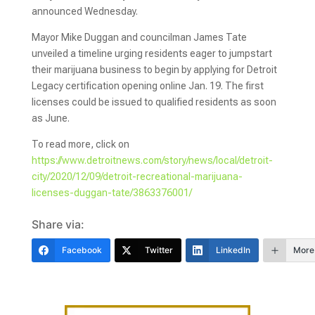
announced Wednesday.
Mayor Mike Duggan and councilman James Tate
unveiled a timeline urging residents eager to jumpstart
their marijuana business to begin by applying for Detroit
Legacy certification opening online Jan. 19. The first
licenses could be issued to qualified residents as soon
as June.
To read more, click on
https://www.detroitnews.com/story/news/local/detroit-
city/2020/12/09/detroit-recreational-marijuana-
licenses-duggan-tate/3863376001/
Share via:
Facebook
Twitter
LinkedIn
More