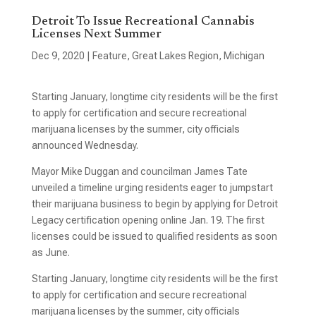
Detroit To Issue Recreational Cannabis
Licenses Next Summer
Dec 9, 2020
|
Feature
,
Great Lakes Region
,
Michigan
Starting January, longtime city residents will be the first
to apply for certification and secure recreational
marijuana licenses by the summer, city officials
announced Wednesday.
Mayor Mike Duggan and councilman James Tate
unveiled a timeline urging residents eager to jumpstart
their marijuana business to begin by applying for Detroit
Legacy certification opening online Jan. 19. The first
licenses could be issued to qualified residents as soon
as June.
Starting January, longtime city residents will be the first
to apply for certification and secure recreational
marijuana licenses by the summer, city officials