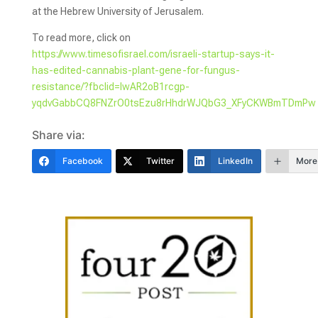
at the Hebrew University of Jerusalem.
To read more, click on
https://www.timesofisrael.com/israeli-startup-says-it-
has-edited-cannabis-plant-gene-for-fungus-
resistance/?fbclid=IwAR2oB1rcgp-
yqdvGabbCQ8FNZrO0tsEzu8rHhdrWJQbG3_XFyCKWBmTDmPw
Share via:
Facebook
Twitter
LinkedIn
More