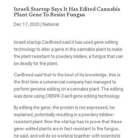
Israeli Startup Says It Has Edited Cannabis
Plant Gene To Resist Fungus
Dec 17, 2020
|
National
Israeli startup CanBreed said it has used gene editing
technology to alter a gene in the cannabis plant to make
the plant resistant to powdery mildew, a fungus that can
be deadly for the plant.
CanBreed said that to the best of its knowledge, this is
the first time a commercial company has managed to
perform genome editing on a cannabis plant. The editing
was done using CRISPR-Cas9 gene editing technology.
By editing the gene, the protein is not expressed, he
explained, potentially resulting in a powdery mildew-
resistant plant. Now the startup has to prove that these
gene-edited plants are in fact resistant to the fungus,
he said, and will do so working together with scientists