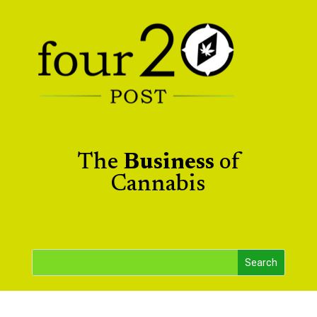
The
Business
of
Cannabis