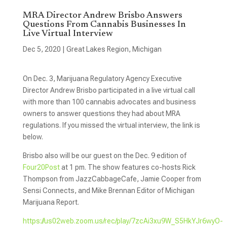
MRA Director Andrew Brisbo Answers
Questions From Cannabis Businesses In
Live Virtual Interview
Dec 5, 2020
|
Great Lakes Region
,
Michigan
On Dec. 3, Marijuana Regulatory Agency Executive
Director Andrew Brisbo participated in a live virtual call
with more than 100 cannabis advocates and business
owners to answer questions they had about MRA
regulations. If you missed the virtual interview, the link is
below.
Brisbo also will be our guest on the Dec. 9 edition of
Four20Post
at 1 pm. The show features co-hosts Rick
Thompson from JazzCabbageCafe, Jamie Cooper from
Sensi Connects, and Mike Brennan Editor of Michigan
Marijuana Report.
https://us02web.zoom.us/rec/play/7zcAi3xu9W_S5HkYJr6wyO-