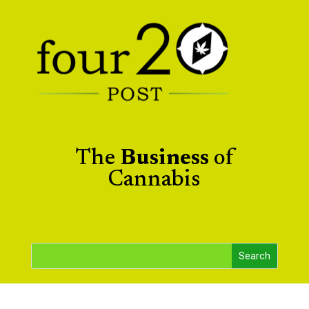
The
Business
of
Cannabis