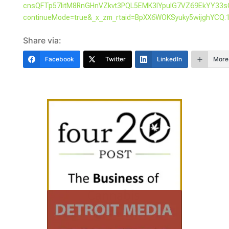
cnsQFTp57IitM8RnGHnVZkvt3PQL5EMK3IYpuIG7VZ69EkYY33s
continueMode=true&_x_zm_rtaid=BpXX6WOKSyuky5wijghYCQ.
Share via:
Facebook
Twitter
LinkedIn
More