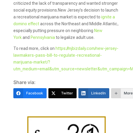
criticized the lack of transparency and wanted stronger
social equity provisions.New Jersey’s decision to launch
a recreational marijuana market is expected to
ignite a
domino effect
across the Northeast and Middle Atlantic,
especially putting pressure on neighboring
New
York
and
Pennsylvania
to legalize adult use.
To read more, click on
https://mjbizdaily.com/new-jersey-
lawmakers-pass-bill-to-regulate-recreational-
marijuana-market/?
utm_medium=email&utm_source=newsletter&utm_campaign=
Share via:
Facebook
Twitter
LinkedIn
More