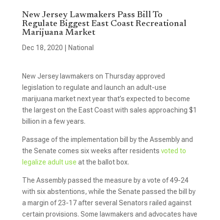
New Jersey Lawmakers Pass Bill To
Regulate Biggest East Coast Recreational
Marijuana Market
Dec 18, 2020
|
National
New Jersey lawmakers on Thursday approved
legislation to regulate and launch an adult-use
marijuana market next year that’s expected to become
the largest on the East Coast with sales approaching $1
billion in a few years.
Passage of the implementation bill by the Assembly and
the Senate comes six weeks after residents
voted to
legalize adult use
at the ballot box.
The Assembly passed the measure by a vote of 49-24
with six abstentions, while the Senate passed the bill by
a margin of 23-17 after several Senators railed against
certain provisions. Some lawmakers and advocates have