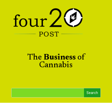
The
Business
of
Cannabis