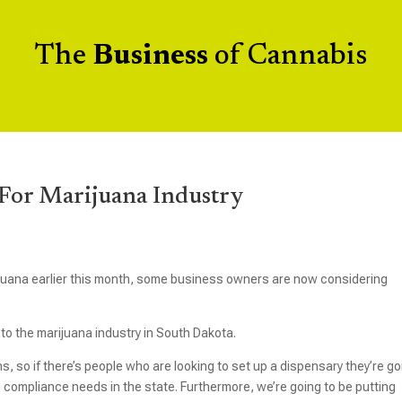
The
Business
of Cannabis
For Marijuana Industry
ijuana earlier this month, some business owners are now considering
to the marijuana industry in South Dakota.
s, so if there’s people who are looking to set up a dispensary they’re go
e compliance needs in the state. Furthermore, we’re going to be putting