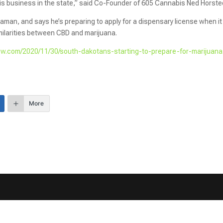
bis business in the state,” said Co-Founder of 605 Cannabis Ned Horste
an, and says he’s preparing to apply for a dispensary license when it
milarities between CBD and marijuana.
w.com/2020/11/30/south-dakotans-starting-to-prepare-for-marijuana
More