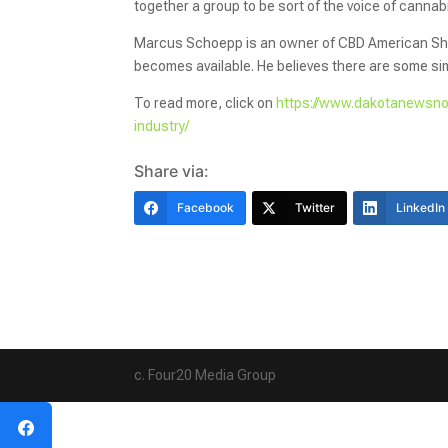
together a group to be sort of the voice of canna
Marcus Schoepp is an owner of CBD American Sham
becomes available. He believes there are some si
To read more, click on
https://www.dakotanewsno
industry/
Share via:
Facebook
Twitter
LinkedIn
c. Four20 Media Group