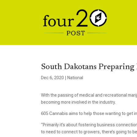
South Dakotans Preparing 
Dec 6, 2020
|
National
With the passing of medical and recreational mar
becoming more involved in the industry.
605 Cannabis aims to help those wanting to get in
“Primarily it’s about fostering business connection
to need to connect to growers, there’s going to b