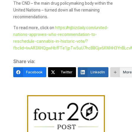
The CND – the main drug policymaking body within the
United Nations – turned down all five remaining
recommendations.
To read more, click on
https://mjbizdaily.com/united-
nations-approves-who-recommendation-to-
reschedule-cannabis-in-historic-vote/?
fbclid=IwAR3XHQgwHbfFTe1jpTw5uU7hcBBGjx6XWHH3YnBLcvM
Share via:
Facebook
Twitter
LinkedIn
More