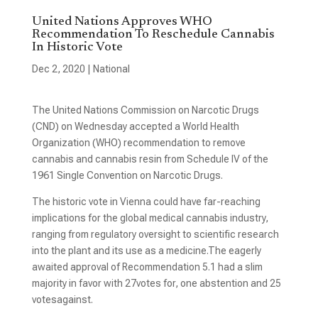
United Nations Approves WHO
Recommendation To Reschedule Cannabis
In Historic Vote
Dec 2, 2020
|
National
The United Nations Commission on Narcotic Drugs
(CND) on Wednesday accepted a World Health
Organization (WHO) recommendation to remove
cannabis and cannabis resin from Schedule IV of the
1961 Single Convention on Narcotic Drugs.
The historic vote in Vienna could have far-reaching
implications for the global medical cannabis industry,
ranging from regulatory oversight to scientific research
into the plant and its use as a medicine.The eagerly
awaited approval of Recommendation 5.1 had a slim
majority in favor with 27votes for, one abstention and 25
votes
against.