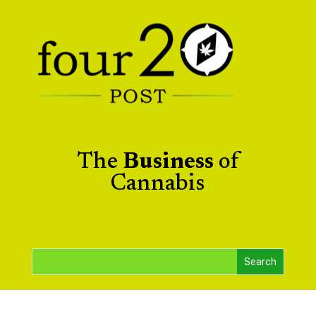
The
Business
of
Cannabis