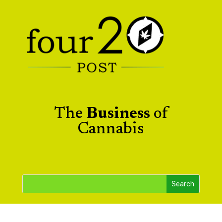
The
Business
of
Cannabis