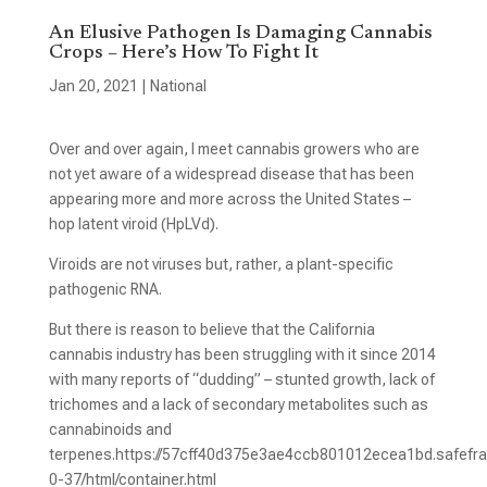
An Elusive Pathogen Is Damaging Cannabis
Crops – Here’s How To Fight It
Jan 20, 2021
|
National
Over and over again, I meet cannabis growers who are
not yet aware of a widespread disease that has been
appearing more and more across the United States –
hop latent viroid (HpLVd).
Viroids are not viruses but, rather, a plant-specific
pathogenic RNA.
But there is reason to believe that the California
cannabis industry has been struggling with it since 2014
with many reports of “dudding” – stunted growth, lack of
trichomes and a lack of secondary metabolites such as
cannabinoids and
terpenes.https://57cff40d375e3ae4ccb801012ecea1bd.safefra
0-37/html/container.html