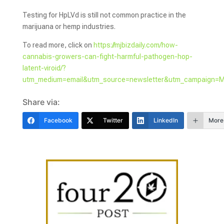
Testing for HpLVd is still not common practice in the
marijuana or hemp industries.
To read more, click on
https://mjbizdaily.com/how-
cannabis-growers-can-fight-harmful-pathogen-hop-
latent-viroid/?
utm_medium=email&utm_source=newsletter&utm_campaign=
Share via:
Facebook
Twitter
LinkedIn
More