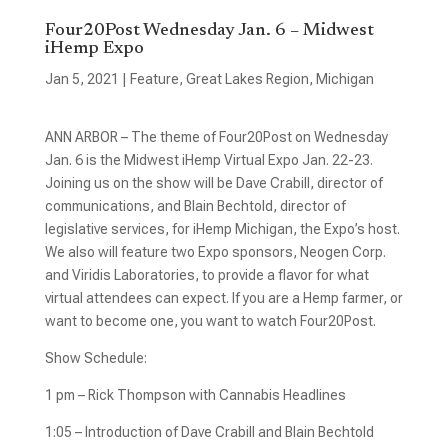
Four20Post Wednesday Jan. 6 – Midwest
iHemp Expo
Jan 5, 2021
|
Feature
,
Great Lakes Region
,
Michigan
ANN ARBOR – The theme of Four20Post on Wednesday
Jan. 6 is the Midwest iHemp Virtual Expo Jan. 22-23.
Joining us on the show will be Dave Crabill, director of
communications, and Blain Bechtold, director of
legislative services, for iHemp Michigan, the Expo’s host.
We also will feature two Expo sponsors, Neogen Corp.
and Viridis Laboratories, to provide a flavor for what
virtual attendees can expect. If you are a Hemp farmer, or
want to become one, you want to watch Four20Post.
Show Schedule:
1 pm – Rick Thompson with Cannabis Headlines
1:05 – Introduction of Dave Crabill and Blain Bechtold