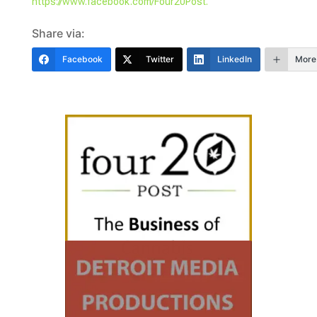
https://www.facebook.com/Four20Post.
Share via:
Facebook
Twitter
LinkedIn
More