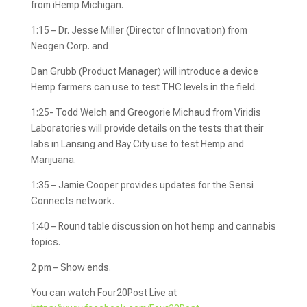
from iHemp Michigan.
1:15 – Dr. Jesse Miller (Director of Innovation) from
Neogen Corp. and
Dan Grubb (Product Manager) will introduce a device
Hemp farmers can use to test THC levels in the field.
1:25- Todd Welch and Greogorie Michaud from Viridis
Laboratories will provide details on the tests that their
labs in Lansing and Bay City use to test Hemp and
Marijuana.
1:35 – Jamie Cooper provides updates for the Sensi
Connects network.
1:40 – Round table discussion on hot hemp and cannabis
topics.
2 pm – Show ends.
You can watch Four20Post Live at