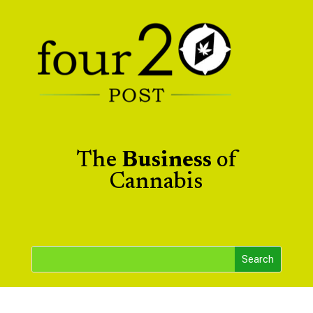
The
Business
of
Cannabis