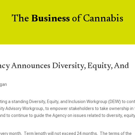
The
Business
of Cannabis
cy Announces Diversity, Equity, And
igan
ing a standing Diversity, Equity, and Inclusion Workgroup (DEIW) to con
uity Advisory Workgroup, to empower stakeholders to take ownership in
nd to continue to guide the Agency on issues related to diversity, equity
f every month. Term length will not exceed 24 months. The terms of the