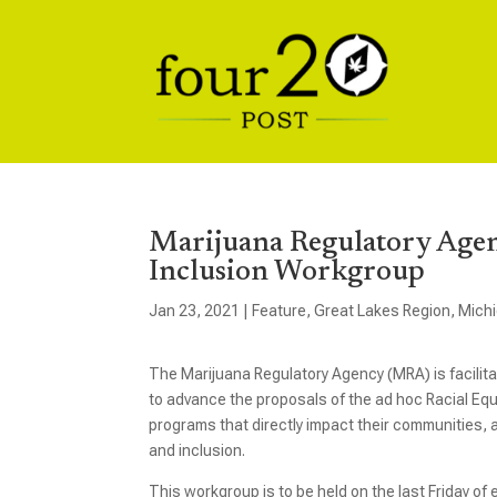
Marijuana Regulatory Agen
Inclusion Workgroup
Jan 23, 2021
|
Feature
,
Great Lakes Region
,
Mich
The Marijuana Regulatory Agency (MRA) is facilitat
to advance the proposals of the ad hoc Racial Eq
programs that directly impact their communities, a
and inclusion.
This workgroup is to be held on the last Friday o