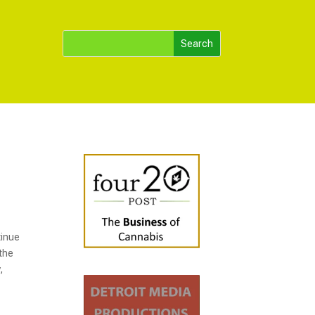
tinue
 the
,