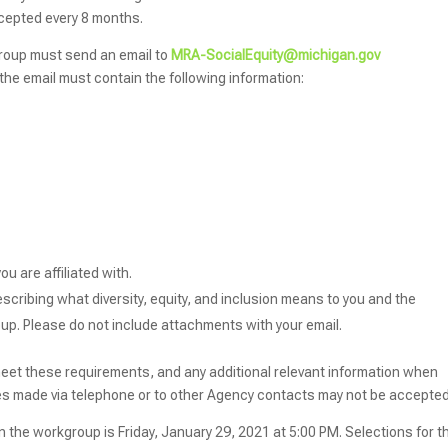
cepted every 8 months.
kgroup must send an email to
MRA-SocialEquity@michigan.gov
f the email must contain the following information:
u are affiliated with.
scribing what diversity, equity, and inclusion means to you and the
oup. Please do not include attachments with your email.
meet these requirements, and any additional relevant information when
es made via telephone or to other Agency contacts may not be accepted
in the workgroup is Friday, January 29, 2021 at 5:00 PM. Selections for t