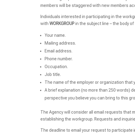
members will be staggered with new members ac
Individuals interested in participating in the wor
with
WORKGROUP
in the subject line – the body o
Your name.
Mailing address.
Email address.
Phone number.
Occupation.
Job title.
The name of the employer or organization that yo
A brief explanation (no more than 250 words) de
perspective you believe you can bring to this gr
The Agency will consider all email requests that 
establishing the workgroup. Requests and inquiri
The deadline to email your request to participate 