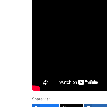
Share via: