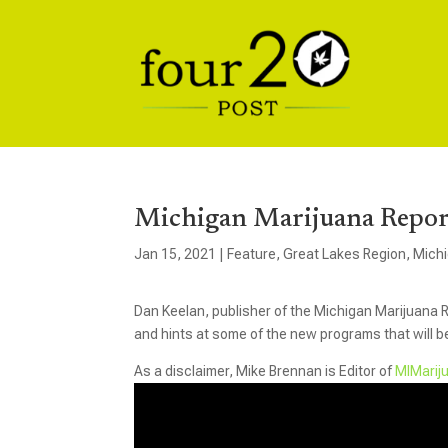
Michigan Marijuana Repor
Jan 15, 2021
|
Feature
,
Great Lakes Region
,
Mich
Dan Keelan, publisher of the Michigan Marijuana R
and hints at some of the new programs that will b
As a disclaimer, Mike Brennan is Editor of
MIMarij