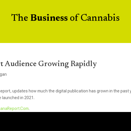
The
Business
of Cannabis
t Audience Growing Rapidly
igan
eport, updates how much the digital publication has grown in the past 
e launched in 2021.
uanaReport.Com
.