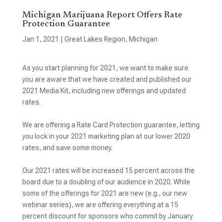
Michigan Marijuana Report Offers Rate
Protection Guarantee
Jan 1, 2021
|
Great Lakes Region
,
Michigan
As you start planning for 2021, we want to make sure
you are aware that we have created and published our
2021 Media Kit, including new offerings and updated
rates.
We are offering a Rate Card Protection guarantee, letting
you lock in your 2021 marketing plan at our lower 2020
rates, and save some money.
Our 2021 rates will be increased 15 percent across the
board due to a doubling of our audience in 2020. While
some of the offerings for 2021 are new (e.g., our new
webinar series), we are offering everything at a 15
percent discount for sponsors who commit by January