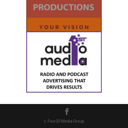
c. Four20 Media Group