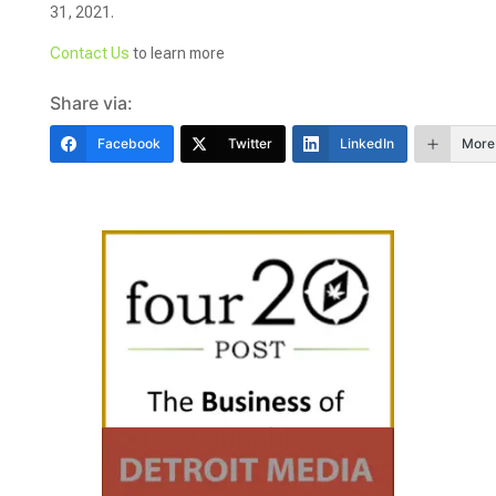
31, 2021.
Contact Us
to learn more
Share via:
Facebook
Twitter
LinkedIn
More