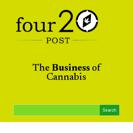
The
Business
of
Cannabis