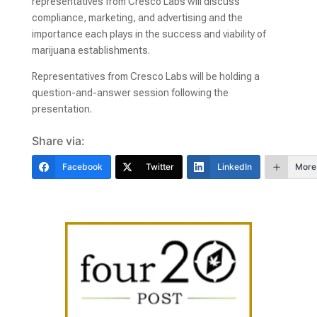
representatives from Cresco Labs will discuss
compliance, marketing, and advertising and the
importance each plays in the success and viability of
marijuana establishments.
Representatives from Cresco Labs will be holding a
question-and-answer session following the
presentation.
Share via:
Facebook
Twitter
LinkedIn
More