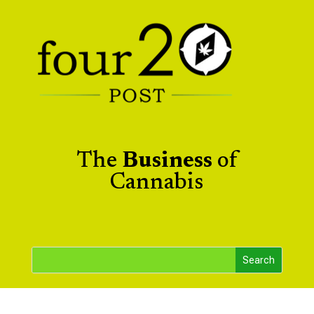
The
Business
of
Cannabis