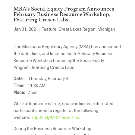
MRA’s Social Equity Program Announces
February Business Resource Workshop,
Featuring Cresco Labs
Jan 31, 2021
|
Feature
,
Great Lakes Region
,
Michigan
The Marijuana Regulatory Agency (MRA) has announced
the date, time, and location for its February Business
Resource Workshop hosted by the Social Equity
Program, featuring Cresco Labs.
Date:
Thursday, February 4
Time:
11:30 AM
Place:
Zoom
While attendance is free, space is limited. Interested
participants need to register at the following
website:
http://bit.ly/MRA-advertise.
During the Business Resource Workshop,