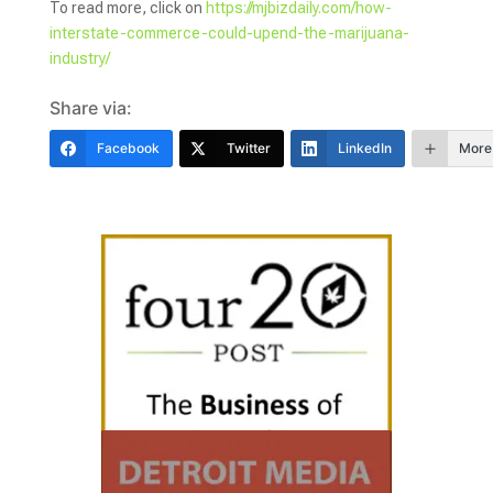
To read more, click on
https://mjbizdaily.com/how-
interstate-commerce-could-upend-the-marijuana-
industry/
Share via:
Facebook
Twitter
LinkedIn
More