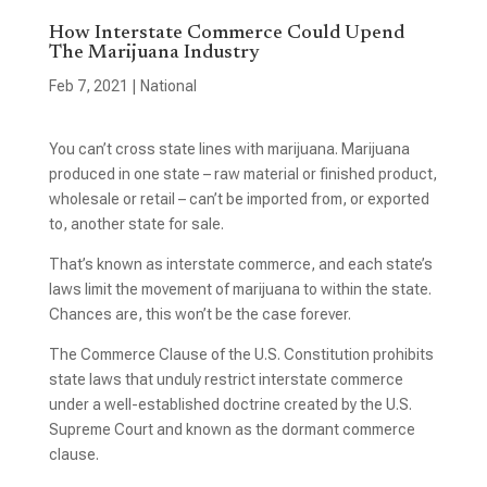
How Interstate Commerce Could Upend
The Marijuana Industry
Feb 7, 2021
|
National
You can’t cross state lines with marijuana. Marijuana
produced in one state – raw material or finished product,
wholesale or retail – can’t be imported from, or exported
to, another state for sale.
That’s known as interstate commerce, and each state’s
laws limit the movement of marijuana to within the state.
Chances are, this won’t be the case forever.
The Commerce Clause of the U.S. Constitution prohibits
state laws that unduly restrict interstate commerce
under a well-established doctrine created by the U.S.
Supreme Court and known as the dormant commerce
clause.