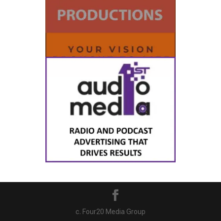
c. Four20 Media Group