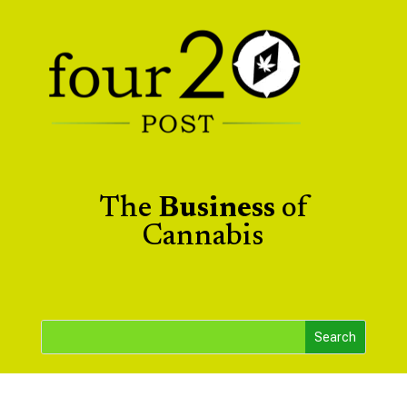
The
Business
of
Cannabis