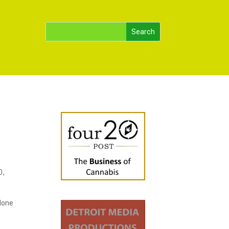
0,
 done