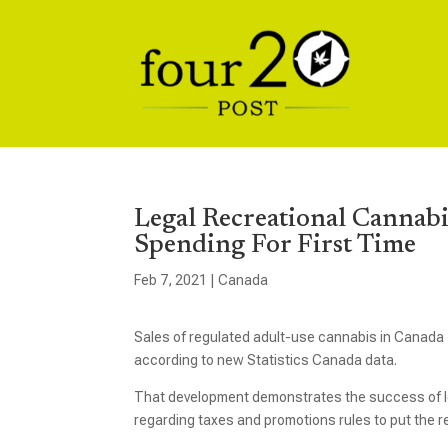
Legal Recreational Cannabis
Spending For First Time
Feb 7, 2021
|
Canada
Sales of regulated adult-use cannabis in Canada
according to new Statistics Canada data.
That development demonstrates the success of leg
regarding taxes and promotions rules to put the r