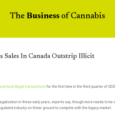
The
Business
of Cannabis
 Sales In Canada Outstrip Illicit
overtook illegal transactions
for the first time in the third quarter of 202
alization in these early years, experts say, though more needs to be
egulated industry on firmer ground to compete with the legacy market.