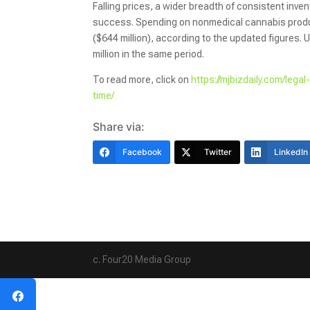
Falling prices, a wider breadth of consistent inven
success. Spending on nonmedical cannabis product
($644 million), according to the updated figures
million in the same period.
To read more, click on
https://mjbizdaily.com/lega
time/
Share via:
Facebook
Twitter
LinkedIn
c. Four20 Media Group