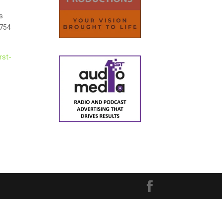
rs
$754
rst-