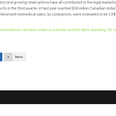
tory and growing retail options have all contributed to the legal market’s
s in the third quarter of last year reached 824 million Canadian dolla
. Unlicensed nonmedical sales, by comparison, were estimated to be CA
l-recreational-cannabis-sales-in-canada-outstrip-illicit-spending-for-fi
More