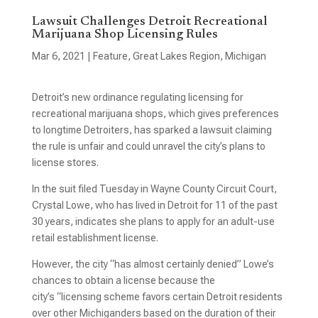
Lawsuit Challenges Detroit Recreational
Marijuana Shop Licensing Rules
Mar 6, 2021
|
Feature
,
Great Lakes Region
,
Michigan
Detroit’s new ordinance regulating licensing for
recreational marijuana shops, which gives preferences
to longtime Detroiters, has sparked a lawsuit claiming
the rule is unfair and could unravel the city’s plans to
license stores.
In the suit filed Tuesday in Wayne County Circuit Court,
Crystal Lowe, who has lived in Detroit for 11 of the past
30 years, indicates she plans to apply for an adult-use
retail establishment license.
However, the city “has almost certainly denied” Lowe’s
chances to obtain a license because the
city’s “licensing scheme favors certain Detroit residents
over other Michiganders based on the duration of their