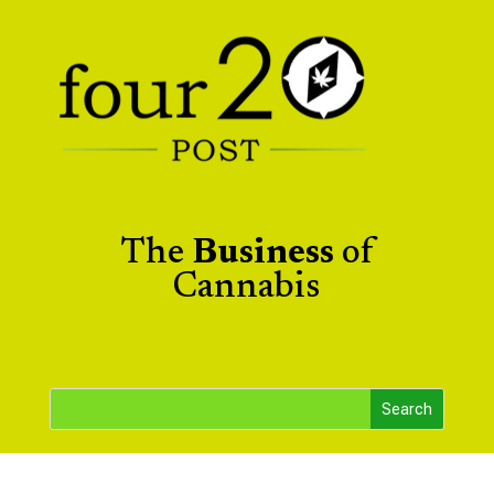
The
Business
of
Cannabis