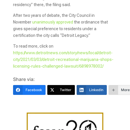
residency” there, the filing said.
After two years of debate, the City Council in
November
unanimously approved
the ordinance that
gives special preference to residents under a
certification the city calls “Detroit Legacy.”
To read more, click on
https://www.detroitnews.com/story/news/local/detroit-
city/2021/03/03/detroit-recreational-marijuana-shops-
licensing-rules-challenged-lawsuit/6898978002/
Share via:
Facebook
Twitter
LinkedIn
More