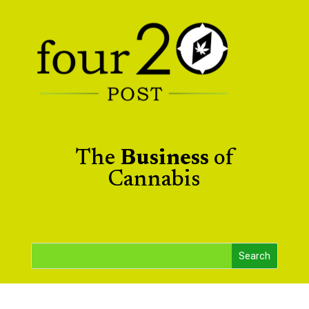
The
Business
of
Cannabis