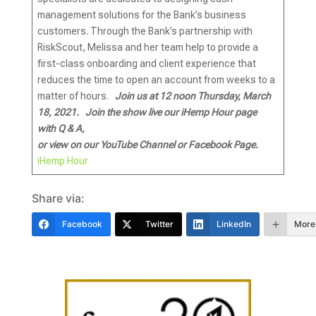
management solutions for the Bank’s business
customers. Through the Bank’s partnership with
RiskScout, Melissa and her team help to provide a
first-class onboarding and client experience that
reduces the time to open an account from weeks to a
matter of hours.
Join us at 12 noon Thursday, March
18, 2021.
Join the show live our iHemp Hour page
with
Q & A,
or view on our YouTube Channel or Facebook Page.
iHemp Hour
Share via:
Facebook
Twitter
LinkedIn
More