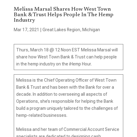
Melissa Marsal Shares How West Town
Bank & Trust Helps People In The Hemp
Industry
Mar 17, 2021
|
Great Lakes Region
,
Michigan
Thurs, March 18 @ 12 Noon EST Melissa Marsal will
share how West Town Bank & Trust can help people
in the hemp industry on the iHemp Hour.
Melissa is the Chief Operating Officer of West Town
Bank & Trust and has been with the Bank for over a
decade. In addition to overseeing all aspects of
Operations, she’s responsible for helping the Bank
build a program uniquely tailored to the challenges of
hemp-related businesses.
Melissa and her team of Commercial Account Service
specialists are dedicated to designing cash