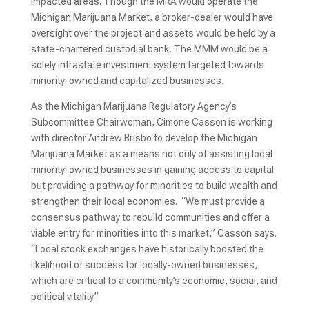
impacted areas. Though the MRA would operate the
Michigan Marijuana Market, a broker-dealer would have
oversight over the project and assets would be held by a
state-chartered custodial bank. The MMM would be a
solely intrastate investment system targeted towards
minority-owned and capitalized businesses.
As the Michigan Marijuana Regulatory Agency’s
Subcommittee Chairwoman, Cimone Casson is working
with director Andrew Brisbo to develop the Michigan
Marijuana Market as a means not only of assisting local
minority-owned businesses in gaining access to capital
but providing a pathway for minorities to build wealth and
strengthen their local economies. “We must provide a
consensus pathway to rebuild communities and offer a
viable entry for minorities into this market,” Casson says.
“Local stock exchanges have historically boosted the
likelihood of success for locally-owned businesses,
which are critical to a community’s economic, social, and
political vitality.”