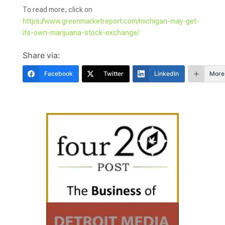
To read more, click on
https://www.greenmarketreport.com/michigan-may-get-
its-own-marijuana-stock-exchange/
Share via:
Facebook
Twitter
LinkedIn
More