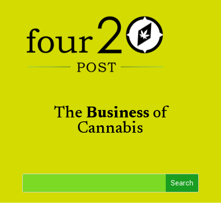
The
Business
of
Cannabis