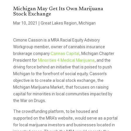
Michigan May Get Its Own Marijuana
Stock Exchange
Mar 10, 2021
|
Great Lakes Region
,
Michigan
Cimone Casson is a MRA Racial Equity Advisory
Workgroup member, owner of cannabis insurance
brokerage company
Cannas Capital
, Michigan Chapter
President for
Minorities 4 Medical Marijuana
, and the
driving force behind an initiative that is poised to push
Michigan to the forefront of social equity. Casson’s
objective is to create a local stock exchange, the
Michigan Marijuana Market, that focuses on raising
capital for minorities in local communities impacted by
the War on Drugs.
The crowdfunding platform, to be housed and
supported on the MRA’s website, would serve as a portal
for local marijuana investors and businesses located in