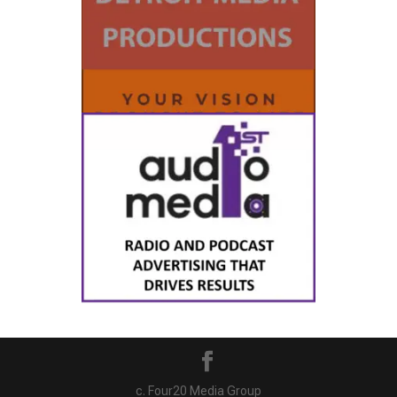
c. Four20 Media Group