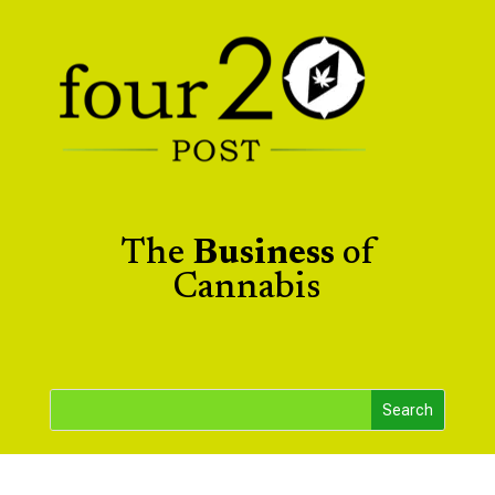
The
Business
of
Cannabis