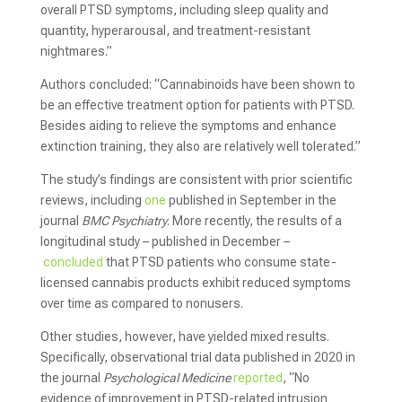
overall PTSD symptoms, including sleep quality and
quantity, hyperarousal, and treatment-resistant
nightmares.”
Authors concluded: “Cannabinoids have been shown to
be an effective treatment option for patients with PTSD.
Besides aiding to relieve the symptoms and enhance
extinction training, they also are relatively well tolerated.”
The study’s findings are consistent with prior scientific
reviews, including
one
published in September in the
journal
BMC Psychiatry
. More recently, the results of a
longitudinal study – published in December –
concluded
that PTSD patients who consume state-
licensed cannabis products exhibit reduced symptoms
over time as compared to nonusers.
Other studies, however, have yielded mixed results.
Specifically, observational trial data published in 2020 in
the journal
Psychological Medicine
reported
, “No
evidence of improvement in PTSD-related intrusion